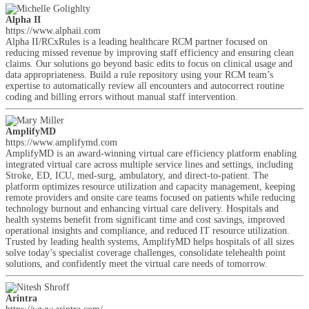
Alpha II
https://www.alphaii.com
Alpha II/RCxRules is a leading healthcare RCM partner focused on
reducing missed revenue by improving staff efficiency and ensuring clean
claims. Our solutions go beyond basic edits to focus on clinical usage and
data appropriateness. Build a rule repository using your RCM team’s
expertise to automatically review all encounters and autocorrect routine
coding and billing errors without manual staff intervention.
AmplifyMD
https://www.amplifymd.com
AmplifyMD is an award-winning virtual care efficiency platform enabling
integrated virtual care across multiple service lines and settings, including
Stroke, ED, ICU, med-surg, ambulatory, and direct-to-patient. The
platform optimizes resource utilization and capacity management, keeping
remote providers and onsite care teams focused on patients while reducing
technology burnout and enhancing virtual care delivery. Hospitals and
health systems benefit from significant time and cost savings, improved
operational insights and compliance, and reduced IT resource utilization.
Trusted by leading health systems, AmplifyMD helps hospitals of all sizes
solve today’s specialist coverage challenges, consolidate telehealth point
solutions, and confidently meet the virtual care needs of tomorrow.
Arintra