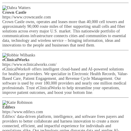
Crown Castle
https://www.crowncastle.com
Crown Castle owns, operates and leases more than 40,000 cell towers and
approximately 90,000 route miles of fiber supporting small cells and fiber
solutions across every major U.S. market. This nationwide portfolio of
communications infrastructure connects cities and communities to essential
data, technology and wireless service – bringing information, ideas and
innovations to the people and businesses that need them.
eClinicalWorks
https://www.eclinicalworks.com/
eClinicalWorks® offers intelligent cloud-based and AI-powered solutions
for healthcare providers. We specialize in Electronic Health Records, Value-
Based Care, Patient Engagement, and Revenue Cycle Management. Our
software is used by over 180,000 providers and nearly one million medical
professionals. Trust eClinicalWorks to help streamline your operations,
improve patient outcomes, and boost your bottom line.
Edifecs
https://www.edifecs.com
Edifecs’ data-driven platform, intelligence, and software frees payers and
providers to better collaborate and harness innovation to create a more
connected, efficient, and impactful experience for individuals and
populations alike. Our technology unites disparate data and applies AI-