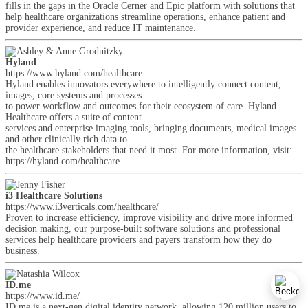
fills in the gaps in the Oracle Cerner and Epic platform with solutions that
help healthcare organizations streamline operations, enhance patient and
provider experience, and reduce IT maintenance.
Hyland
https://www.hyland.com/healthcare
Hyland enables innovators everywhere to intelligently connect content,
images, core systems and processes
to power workflow and outcomes for their ecosystem of care. Hyland
Healthcare offers a suite of content
services and enterprise imaging tools, bringing documents, medical images
and other clinically rich data to
the healthcare stakeholders that need it most. For more information, visit:
https://hyland.com/healthcare
i3 Healthcare Solutions
https://www.i3verticals.com/healthcare/
Proven to increase efficiency, improve visibility and drive more informed
decision making, our purpose-built software solutions and professional
services help healthcare providers and payers transform how they do
business.
ID.me
https://www.id.me/
ID.me is a next-gen digital identity network, allowing 120 million users to