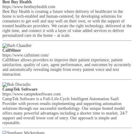
Best Buy Health
https://www.bestbuyhealth.com
Best Buy Health is creating a future where delivery of healthcare in the
home is tech-enabled and human-centered, by developing solutions for
consumers to get well and stay well on their own, or with the support of
trusted healthcare providers. We curate the right technology, delivered at the
right time, and connect it with a layer of value added services to deliver
personalized care in the home – at scale.
CallMiner
https://www.callminer.com/
CallMiner allows providers to improve their patient experience, patient
satisfaction, quality of care, agent performance, and outcomes by accurately
and automatically revealing insight from every patient voice and text
interaction.
CampTek Software
https://www.campteksoftware.com
CampTek Software is a Full-Life-Cycle Intelligent Automation SaaS
Provider with proven results implementing and supporting automation
solutions through our successful methodology. Our unique hosted model
offers many powerful advantages including a shorter time to market, 24/7
support and overall lower cost of entry. Our approach is simple and
repeatable.