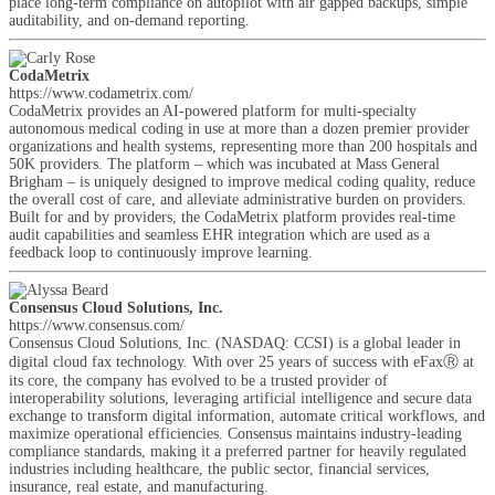
place long-term compliance on autopilot with air gapped backups, simple
auditability, and on-demand reporting.
CodaMetrix
https://www.codametrix.com/
CodaMetrix provides an AI-powered platform for multi-specialty
autonomous medical coding in use at more than a dozen premier provider
organizations and health systems, representing more than 200 hospitals and
50K providers. The platform – which was incubated at Mass General
Brigham – is uniquely designed to improve medical coding quality, reduce
the overall cost of care, and alleviate administrative burden on providers.
Built for and by providers, the CodaMetrix platform provides real-time
audit capabilities and seamless EHR integration which are used as a
feedback loop to continuously improve learning.
Consensus Cloud Solutions, Inc.
https://www.consensus.com/
Consensus Cloud Solutions, Inc. (NASDAQ: CCSI) is a global leader in
digital cloud fax technology. With over 25 years of success with eFaxⓇ at
its core, the company has evolved to be a trusted provider of
interoperability solutions, leveraging artificial intelligence and secure data
exchange to transform digital information, automate critical workflows, and
maximize operational efficiencies. Consensus maintains industry-leading
compliance standards, making it a preferred partner for heavily regulated
industries including healthcare, the public sector, financial services,
insurance, real estate, and manufacturing.