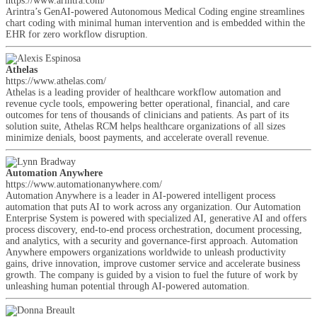
https://www.arintra.com/
Arintra’s GenAI-powered Autonomous Medical Coding engine streamlines
chart coding with minimal human intervention and is embedded within the
EHR for zero workflow disruption.
Athelas
https://www.athelas.com/
Athelas is a leading provider of healthcare workflow automation and
revenue cycle tools, empowering better operational, financial, and care
outcomes for tens of thousands of clinicians and patients. As part of its
solution suite, Athelas RCM helps healthcare organizations of all sizes
minimize denials, boost payments, and accelerate overall revenue.
Automation Anywhere
https://www.automationanywhere.com/
Automation Anywhere is a leader in AI-powered intelligent process
automation that puts AI to work across any organization. Our Automation
Enterprise System is powered with specialized AI, generative AI and offers
process discovery, end-to-end process orchestration, document processing,
and analytics, with a security and governance-first approach. Automation
Anywhere empowers organizations worldwide to unleash productivity
gains, drive innovation, improve customer service and accelerate business
growth. The company is guided by a vision to fuel the future of work by
unleashing human potential through AI-powered automation.