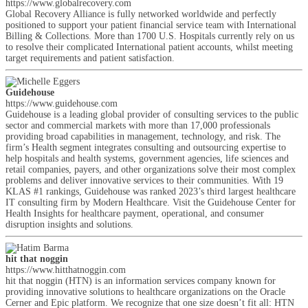
https://www.globalrecovery.com
Global Recovery Alliance is fully networked worldwide and perfectly
positioned to support your patient financial service team with International
Billing & Collections. More than 1700 U.S. Hospitals currently rely on us
to resolve their complicated International patient accounts, whilst meeting
target requirements and patient satisfaction.
Guidehouse
https://www.guidehouse.com
Guidehouse is a leading global provider of consulting services to the public
sector and commercial markets with more than 17,000 professionals
providing broad capabilities in management, technology, and risk. The
firm’s Health segment integrates consulting and outsourcing expertise to
help hospitals and health systems, government agencies, life sciences and
retail companies, payers, and other organizations solve their most complex
problems and deliver innovative services to their communities. With 19
KLAS #1 rankings, Guidehouse was ranked 2023’s third largest healthcare
IT consulting firm by Modern Healthcare. Visit the Guidehouse Center for
Health Insights for healthcare payment, operational, and consumer
disruption insights and solutions.
hit that noggin
https://www.hitthatnoggin.com
hit that noggin (HTN) is an information services company known for
providing innovative solutions to healthcare organizations on the Oracle
Cerner and Epic platform. We recognize that one size doesn’t fit all: HTN