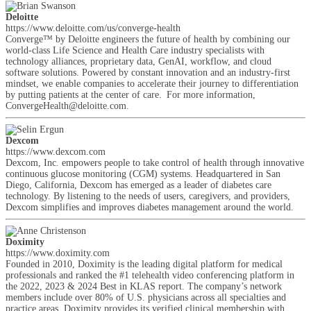
Deloitte
https://www.deloitte.com/us/converge-health
Converge™ by Deloitte engineers the future of health by combining our
world-class Life Science and Health Care industry specialists with
technology alliances, proprietary data, GenAI, workflow, and cloud
software solutions. Powered by constant innovation and an industry-first
mindset, we enable companies to accelerate their journey to differentiation
by putting patients at the center of care. For more information,
ConvergeHealth@deloitte.com.
Dexcom
https://www.dexcom.com
Dexcom, Inc. empowers people to take control of health through innovative
continuous glucose monitoring (CGM) systems. Headquartered in San
Diego, California, Dexcom has emerged as a leader of diabetes care
technology. By listening to the needs of users, caregivers, and providers,
Dexcom simplifies and improves diabetes management around the world.
Doximity
https://www.doximity.com
Founded in 2010, Doximity is the leading digital platform for medical
professionals and ranked the #1 telehealth video conferencing platform in
the 2022, 2023 & 2024 Best in KLAS report. The company’s network
members include over 80% of U.S. physicians across all specialties and
practice areas. Doximity provides its verified clinical membership with