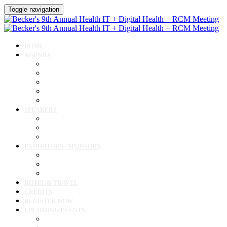
Toggle navigation
HOME
AGENDA
Agenda
AI Forum
CMIO Forum
Digital Health + Patient Experience Forum
Innovation + Startups and Investments Forum
SPEAKERS
Speakers
Full Speaker Lineup
Speaker Resources
EXHIBITORS / SPONSORS
Exhibitor / Sponsor Portal
Event Prospectus
Exhibitor & Sponsor Listings
HOTEL & TRAVEL
CREDITS
REGISTER NOW
UPCOMING EVENTS
Upcoming Conferences