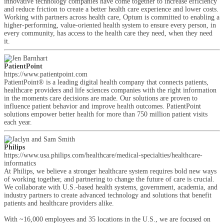
innovative technology companies have come together to increase efficiency
and reduce friction to create a better health care experience and lower costs.
Working with partners across health care, Optum is committed to enabling a
higher-performing, value-oriented health system to ensure every person, in
every community, has access to the health care they need, when they need
it.
PatientPoint
https://www.patientpoint.com
PatientPoint® is a leading digital health company that connects patients,
healthcare providers and life sciences companies with the right information
in the moments care decisions are made. Our solutions are proven to
influence patient behavior and improve health outcomes. PatientPoint
solutions empower better health for more than 750 million patient visits
each year.
Philips
https://www.usa.philips.com/healthcare/medical-specialties/healthcare-
informatics
At Philips, we believe a stronger healthcare system requires bold new ways
of working together, and partnering to change the future of care is crucial.
We collaborate with U.S.-based health systems, government, academia, and
industry partners to create advanced technology and solutions that benefit
patients and healthcare providers alike.
With ~16,000 employees and 35 locations in the U.S., we are focused on