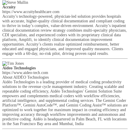
Accuity
https://www.accuityhealthcare.com
Accuity’s technology-powered, physician-led solution provides hospitals
with accurate, higher-quality clinical documentation and compliant coding
to thrive in today’s complex, value-driven environment. Accuity’s inpatient
clinical documentation review strategy combines multi-specialty physicians,
CDI specialists, and experienced coders with its proprietary clinical data
platform, Amplifi, to identify clinical documentation improvement
opportunities. Accuity’s clients realize optimized reimbursement, better
educated and engaged physicians, and improved quality measures. Clients
engage with a 60-day, no-risk pilot, driving proven rapid results.
Aideo Technologies
https://www.aideo-tech.com
About AIDÉO Technologies
Aidéo Technologies is a leading provider of medical coding productivity
solutions to the revenue cycle management industry. Creating scalable and
repeatable coding efficiency, Aidéo Technologies’ Gemini Solution Suite
empowers and complements medical coders with workflow efficiencies,
artificial intelligence, and supplemental coding services. The Gemini Coder
Platform™, Gemini AutoCode™, and Gemini Coding Assist™ solutions are
optimized to work together for maximum impact in creating efficiency and
improving accuracy through workflow improvements and autonomous and
predictive coding. Aidéo is headquartered in Palm Beach, FL with locations
in the San Francisco Bay area and Mumbai, India