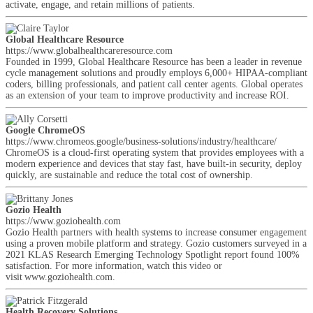
activate, engage, and retain millions of patients.
Global Healthcare Resource
https://www.globalhealthcareresource.com
Founded in 1999, Global Healthcare Resource has been a leader in revenue
cycle management solutions and proudly employs 6,000+ HIPAA-compliant
coders, billing professionals, and patient call center agents. Global operates
as an extension of your team to improve productivity and increase ROI.
Google ChromeOS
https://www.chromeos.google/business-solutions/industry/healthcare/
ChromeOS is a cloud-first operating system that provides employees with a
modern experience and devices that stay fast, have built-in security, deploy
quickly, are sustainable and reduce the total cost of ownership.
Gozio Health
https://www.goziohealth.com
Gozio Health partners with health systems to increase consumer engagement
using a proven mobile platform and strategy. Gozio customers surveyed in a
2021 KLAS Research Emerging Technology Spotlight report found 100%
satisfaction. For more information, watch this video or
visit www.goziohealth.com.
Health Recovery Solutions