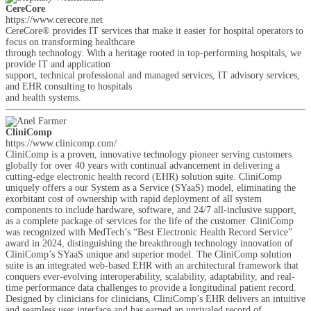
CereCore
https://www.cerecore.net
CereCore® provides IT services that make it easier for hospital operators to
focus on transforming healthcare
through technology. With a heritage rooted in top-performing hospitals, we
provide IT and application
support, technical professional and managed services, IT advisory services,
and EHR consulting to hospitals
and health systems.
CliniComp
https://www.clinicomp.com/
CliniComp is a proven, innovative technology pioneer serving customers
globally for over 40 years with continual advancement in delivering a
cutting-edge electronic health record (EHR) solution suite. CliniComp
uniquely offers a our System as a Service (SYaaS) model, eliminating the
exorbitant cost of ownership with rapid deployment of all system
components to include hardware, software, and 24/7 all-inclusive support,
as a complete package of services for the life of the customer. CliniComp
was recognized with MedTech’s “Best Electronic Health Record Service”
award in 2024, distinguishing the breakthrough technology innovation of
CliniComp’s SYaaS unique and superior model. The CliniComp solution
suite is an integrated web-based EHR with an architectural framework that
conquers ever-evolving interoperability, scalability, adaptability, and real-
time performance data challenges to provide a longitudinal patient record.
Designed by clinicians for clinicians, CliniComp’s EHR delivers an intuitive
and seamless user interface and has earned an unrivaled record of