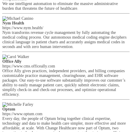
We use intelligent automation to eliminate the massive administrative
burden that threatens the future of healthcare.
Nym Health
https://www.nym.health/
Nym transforms revenue cycle management by fully automating the
medical coding process. Our autonomous medical coding engine deciphers
clinical language in patient charts and accurately assigns medical codes in
seconds and with zero human intervention.
Office Ally
https://www.cms.officeally.com
Office Ally gives practices, independent providers, and billing companies
customizable practice management, clearinghouse, and EHR software
packages. Our easy-to-use software substantially improves our customer’s
ability to easily manage patient care, quickly submit electronic claims,
simplify check-in and check-out processes, and optimize operational
efficiency.
Optum
https://www.optum.com
Every day, the people of Optum bring together clinical expertise,
technology and data to make health care simpler, more effective and more
affordable, at scale. With Change Healthcare now part of Optum, two