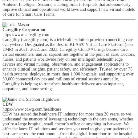
Ambient Intelligent Sensors, enabling Smart Hospitals that autonomously
improve clinical and operational workflows and support new virtual models
of care for Smart Care Teams.
Caregility Corporation
https://www.caregility.com
Caregility (caregility.com) is a telehealth solution provider connecting care
everywhere. Designated as the Best in KLAS® Virtual Care Platform (non-
EMR) in 2021, 2022, and 2023, Caregility Cloud™ brings bedside care,
virtual encounters, and AI capabilities together at the point of care. Doctors,
nurses, and patients worldwide rely on our intelligent telehealth edge
devices and virtual nursing, observation, and engagement applications to
enhance clinical insights, patient safety, and efficiency. Trusted by over 75
health systems, deployed in more than 1,000 hospitals, and supporting over
30,000 connected devices and millions of virtual sessions annually,
Caregility is helping to transform healthcare delivery across inpatient,
outpatient, and home settings.
CDW
https://www.cdwg.com/healthcare
CDW has served the healthcare IT industry for more than 30 years, so we
understand the nuances of leveraging technology in the care arena, whether
you’re a large hospital, small doctor’s office or anything in between. We
offer the latest IT solutions and services you need to give your patients the
best care across the continuum – from the digital front door to the hospital