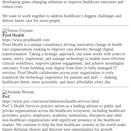
developing game-changing solutions to improve healthcare outcomes and
reduce costs.
We want to work together to address healthcare’s biggest challenges and
deliver better care for more people.
Pixel Health
https://www.pixelhealth.com
Pixel Health is a unique consultancy driving innovative change in health
care organizations looking to improve care delivery through digital
transformation. Taking a strategic approach, our team works with yours to
assess, select, implement, and manage technology to enable more efficient
clinical workflows, improve patient engagement, and achieve meaningful
outcomes. From building your digital front door to fully managed IT
services, Pixel Health collaborates across your organization to truly
transform the technology experience for patients and staff — making
healthcare better, more accessible, and more affordable every day.
PwC
https://www.pwc.com/us/en/industries/health-services.html
PwC's Health Services practice serves as a leading advisor to public and
private organizations across the healthcare ecosystem, including healthcare
providers, payers, employers, academic institutions, disruptors and other
non-healthcare organizations with significant presence in the healthcare
market. We continue to help the best healthcare systems in the world make
future-defining choices and discover new opportunities for growth.