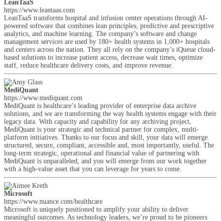
LeanTaaS
https://www.leantaas.com
LeanTaaS transforms hospital and infusion center operations through AI-
powered software that combines lean principles, predictive and prescriptive
analytics, and machine learning. The company’s software and change
management services are used by 180+ health systems in 1,000+ hospitals
and centers across the nation. They all rely on the company’s iQueue cloud-
based solutions to increase patient access, decrease wait times, optimize
staff, reduce healthcare delivery costs, and improve revenue.
MediQuant
https://www.mediquant.com
MediQuant is healthcare’s leading provider of enterprise data archive
solutions, and we are transforming the way health systems engage with their
legacy data. With capacity and capability for any archiving project,
MediQuant is your strategic and technical partner for complex, multi-
platform initiatives. Thanks to our focus and skill, your data will emerge
structured, secure, compliant, accessible and, most importantly, useful. The
long-term strategic, operational and financial value of partnering with
MediQuant is unparalleled, and you will emerge from our work together
with a high-value asset that you can leverage for years to come.
Microsoft
https://www.nuance.com/healthcare
Microsoft is uniquely positioned to amplify your ability to deliver
meaningful outcomes. As technology leaders, we’re proud to be pioneers