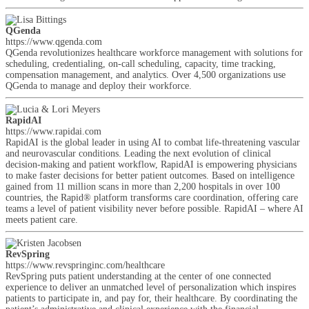
QGenda
https://www.qgenda.com
QGenda revolutionizes healthcare workforce management with solutions for
scheduling, credentialing, on-call scheduling, capacity, time tracking,
compensation management, and analytics. Over 4,500 organizations use
QGenda to manage and deploy their workforce.
RapidAI
https://www.rapidai.com
RapidAI is the global leader in using AI to combat life-threatening vascular
and neurovascular conditions. Leading the next evolution of clinical
decision-making and patient workflow, RapidAI is empowering physicians
to make faster decisions for better patient outcomes. Based on intelligence
gained from 11 million scans in more than 2,200 hospitals in over 100
countries, the Rapid® platform transforms care coordination, offering care
teams a level of patient visibility never before possible. RapidAI – where AI
meets patient care.
RevSpring
https://www.revspringinc.com/healthcare
RevSpring puts patient understanding at the center of one connected
experience to deliver an unmatched level of personalization which inspires
patients to participate in, and pay for, their healthcare. By coordinating the