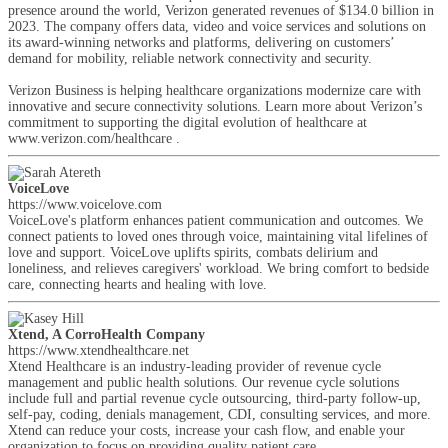
presence around the world, Verizon generated revenues of $134.0 billion in
2023. The company offers data, video and voice services and solutions on
its award-winning networks and platforms, delivering on customers’
demand for mobility, reliable network connectivity and security.
Verizon Business is helping healthcare organizations modernize care with
innovative and secure connectivity solutions. Learn more about Verizon’s
commitment to supporting the digital evolution of healthcare at
www.verizon.com/healthcare .
VoiceLove
https://www.voicelove.com
VoiceLove's platform enhances patient communication and outcomes. We
connect patients to loved ones through voice, maintaining vital lifelines of
love and support. VoiceLove uplifts spirits, combats delirium and
loneliness, and relieves caregivers' workload. We bring comfort to bedside
care, connecting hearts and healing with love.
Xtend, A CorroHealth Company
https://www.xtendhealthcare.net
Xtend Healthcare is an industry-leading provider of revenue cycle
management and public health solutions. Our revenue cycle solutions
include full and partial revenue cycle outsourcing, third-party follow-up,
self-pay, coding, denials management, CDI, consulting services, and more.
Xtend can reduce your costs, increase your cash flow, and enable your
organization to focus on providing quality patient care.