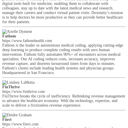
digital tools built for medicine, enabling them to collaborate with
colleagues, stay up to date with the latest medical news and research,
manage their careers and conduct virtual patient visits. Doximity’s mission
is to help doctors be more productive so they can provide better healthcare
for their patients.
Fathom
https://www.fathomhealth.com
Fathom is the leader in autonomous medical coding, applying cutting-edge
deep learning to produce complete coding results with zero human
intervention. Fathom fully automates 90%+ of encounters across medical
specialties. Our AI coding reduces costs, increases accuracy, improves
revenue capture, and shortens turnaround times from days to minutes.
Fathom's clients include leading health systems and physician groups.
Headquartered in San Francisco.
FinThrive
https://www.finthrive.com
FinThrive breaks the cycle of inefficiency. Rethinking revenue management
to advance the healthcare economy. With the technology, expertise, and
scale to deliver a frictionless revenue experience.
Finvi
https://www.finvi.com