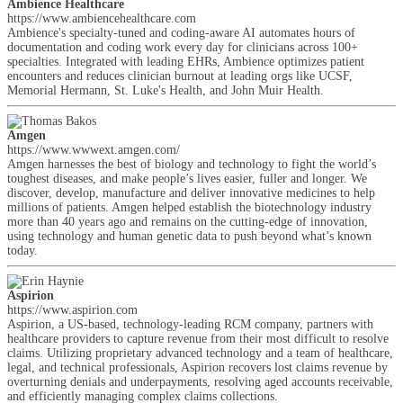
Ambience Healthcare
https://www.ambiencehealthcare.com
Ambience's specialty-tuned and coding-aware AI automates hours of
documentation and coding work every day for clinicians across 100+
specialties. Integrated with leading EHRs, Ambience optimizes patient
encounters and reduces clinician burnout at leading orgs like UCSF,
Memorial Hermann, St. Luke's Health, and John Muir Health.
Amgen
https://www.wwwext.amgen.com/
Amgen harnesses the best of biology and technology to fight the world’s
toughest diseases, and make people’s lives easier, fuller and longer. We
discover, develop, manufacture and deliver innovative medicines to help
millions of patients. Amgen helped establish the biotechnology industry
more than 40 years ago and remains on the cutting-edge of innovation,
using technology and human genetic data to push beyond what’s known
today.
Aspirion
https://www.aspirion.com
Aspirion, a US-based, technology-leading RCM company, partners with
healthcare providers to capture revenue from their most difficult to resolve
claims. Utilizing proprietary advanced technology and a team of healthcare,
legal, and technical professionals, Aspirion recovers lost claims revenue by
overturning denials and underpayments, resolving aged accounts receivable,
and efficiently managing complex claims collections.