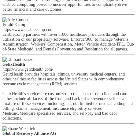
enabled computing power to uncover opportunities to compliantly drive
better financial and care outcomes.
EnableComp
https://www.enablecomp.com
EnableComp partners with over 1,000 healthcare providers through the
utilization of our proprietary software, Enforcer360, to manage Veterans
Administration, Workers' Compensation, Motor Vehicle Accident/TPL, Out-
of-State Medicaid, and Denials Prevention and Resolution for all payers.
GetixHealth
https://www.getixhealth.com/
GetixHealth provides hospitals, clinics, university medical centers, and
other healthcare facilities across the United States with comprehensive
revenue cycle management (RCM) services.
GetixHealth's services are customized to the needs of our client and can
either include all facets of the front and back office revenue cycle or a
mixture of these services, including, but not limited to, medical coding and
billing, claims management, insurance eligibility services,
Medicaid/Medicare specialized services, and self-pay and bad debt
collections.
Global Recovery Alliance AG