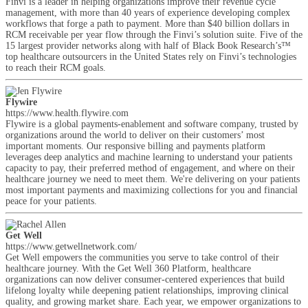
Finvi is a leader in helping organizations improve their revenue cycle
management, with more than 40 years of experience developing complex
workflows that forge a path to payment. More than $40 billion dollars in
RCM receivable per year flow through the Finvi’s solution suite. Five of the
15 largest provider networks along with half of Black Book Research’s™
top healthcare outsourcers in the United States rely on Finvi’s technologies
to reach their RCM goals.
Flywire
https://www.health.flywire.com
Flywire is a global payments-enablement and software company, trusted by
organizations around the world to deliver on their customers’ most
important moments. Our responsive billing and payments platform
leverages deep analytics and machine learning to understand your patients
capacity to pay, their preferred method of engagement, and where on their
healthcare journey we need to meet them. We're delivering on your patients
most important payments and maximizing collections for you and financial
peace for your patients.
Get Well
https://www.getwellnetwork.com/
Get Well empowers the communities you serve to take control of their
healthcare journey. With the Get Well 360 Platform, healthcare
organizations can now deliver consumer-centered experiences that build
lifelong loyalty while deepening patient relationships, improving clinical
quality, and growing market share. Each year, we empower organizations to