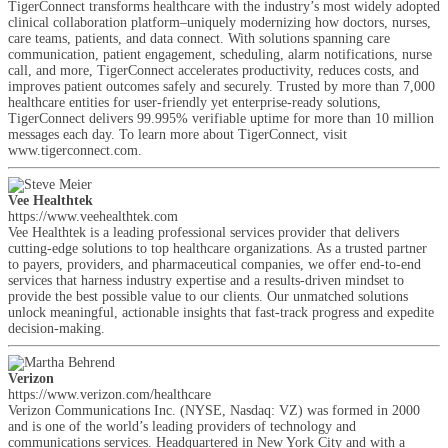
TigerConnect transforms healthcare with the industry’s most widely adopted
clinical collaboration platform–uniquely modernizing how doctors, nurses,
care teams, patients, and data connect. With solutions spanning care
communication, patient engagement, scheduling, alarm notifications, nurse
call, and more, TigerConnect accelerates productivity, reduces costs, and
improves patient outcomes safely and securely. Trusted by more than 7,000
healthcare entities for user-friendly yet enterprise-ready solutions,
TigerConnect delivers 99.995% verifiable uptime for more than 10 million
messages each day. To learn more about TigerConnect, visit
www.tigerconnect.com.
Vee Healthtek
https://www.veehealthtek.com
Vee Healthtek is a leading professional services provider that delivers
cutting-edge solutions to top healthcare organizations. As a trusted partner
to payers, providers, and pharmaceutical companies, we offer end-to-end
services that harness industry expertise and a results-driven mindset to
provide the best possible value to our clients. Our unmatched solutions
unlock meaningful, actionable insights that fast-track progress and expedite
decision-making.
Verizon
https://www.verizon.com/healthcare
Verizon Communications Inc. (NYSE, Nasdaq: VZ) was formed in 2000
and is one of the world’s leading providers of technology and
communications services. Headquartered in New York City and with a