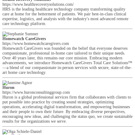
https://www.healthrecoverysolutions.com/
HRS is the leading healthcare technology company transforming quality
care at home for the betterment of patients. We pair best-in-class clinical
expertise, logistics, and analysis with the industry's most advanced remote
care technology platform.
Homewatch CareGivers
https://www.homewatchcaregivers.com
Homewatch CareGivers was founded on the belief that everyone deserves
compassionate, professional in-home care tailored to their unique needs.
Over 40 years later, this remains our core mission. Embracing modern
advancements, we introduce Homewatch CareGivers Total Care Solutions™
—a blend of our compassionate in-person services with secure, state-of-the-
art home care technology.
Huron
https://www.huronconsultinggroup.com
Huron is a global professional services firm that collaborates with clients to
put possible into practice by creating sound strategies, optimizing
operations, accelerating digital transformation, and empowering businesses
and their people to own their future. By embracing diverse perspectives,
encouraging new ideas, and challenging the status quo, we create sustainable
results for the organizations we serve.