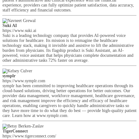
patient’s administrative and clinical experience with the financial
experience, providers can fully optimize patient satisfaction, data accuracy,
staff efficiency and financial outcomes.
Suki AI
https://www.suki.ai
Suki is a leading technology company that provides AI-powered voice
solutions for healthcare. Its mission is to reimagine the healthcare
technology stack, making it invisible and assistive to lift the administrative
burden from physicians. Its flagship product is Suki Assistant, an AI-
powered, voice assistant that helps physicians complete documentation and
other administrative tasks 72% faster on average.
symplr
https://www.symplr.com
symplr has been committed to improving healthcare operations through its
cloud-based solutions, driving better operations for better outcomes. Our
provider data management, workforce management, healthcare governance,
and risk management improve the efficiency and efficacy of healthcare
operations, enabling caregivers to quickly handle administrative tasks so
they have more time to do what they do best — provide high-quality patient
care. Learn how at www.symplr.com.
TigerConnect
https://www.tigerconnect.com/