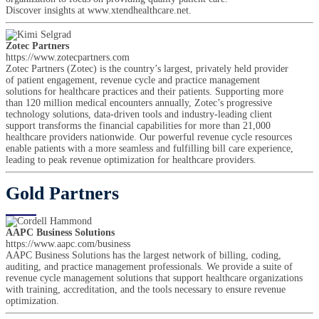
Discover insights at www.xtendhealthcare.net.
Zotec Partners
https://www.zotecpartners.com
Zotec Partners (Zotec) is the country’s largest, privately held provider
of patient engagement, revenue cycle and practice management
solutions for healthcare practices and their patients. Supporting more
than 120 million medical encounters annually, Zotec’s progressive
technology solutions, data-driven tools and industry-leading client
support transforms the financial capabilities for more than 21,000
healthcare providers nationwide. Our powerful revenue cycle resources
enable patients with a more seamless and fulfilling bill care experience,
leading to peak revenue optimization for healthcare providers.
Gold Partners
AAPC Business Solutions
https://www.aapc.com/business
AAPC Business Solutions has the largest network of billing, coding,
auditing, and practice management professionals. We provide a suite of
revenue cycle management solutions that support healthcare organizations
with training, accreditation, and the tools necessary to ensure revenue
optimization.