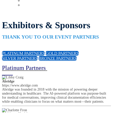
Upcoming Virtual Events
Past Events
Exhibitors & Sponsors
THANK YOU TO OUR EVENT PARTNERS
PLATINUM PARTNERS
GOLD PARTNERS
SILVER PARTNERS
BRONZE PARTNERS
Platinum Partners
Abridge
https://www.abridge.com
Abridge was founded in 2018 with the mission of powering deeper
understanding in healthcare. The AI-powered platform was purpose-built
for medical conversations, improving clinical documentation efficiencies
while enabling clinicians to focus on what matters most—their patients.