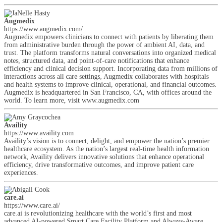
Augmedix
https://www.augmedix.com/
Augmedix empowers clinicians to connect with patients by liberating them
from administrative burden through the power of ambient AI, data, and
trust. The platform transforms natural conversations into organized medical
notes, structured data, and point-of-care notifications that enhance
efficiency and clinical decision support. Incorporating data from millions of
interactions across all care settings, Augmedix collaborates with hospitals
and health systems to improve clinical, operational, and financial outcomes.
Augmedix is headquartered in San Francisco, CA, with offices around the
world. To learn more, visit www.augmedix.com
Availity
https://www.availity.com
Availity’s vision is to connect, delight, and empower the nation’s premier
healthcare ecosystem. As the nation’s largest real-time health information
network, Availity delivers innovative solutions that enhance operational
efficiency, drive transformative outcomes, and improve patient care
experiences.
care.ai
https://www.care.ai/
care.ai is revolutionizing healthcare with the world’s first and most
advanced AI-powered Smart Care Facility Platform and Always-Aware