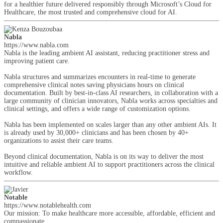
for a healthier future delivered responsibly through Microsoft’s Cloud for
Healthcare, the most trusted and comprehensive cloud for AI.
Nabla
https://www.nabla.com
Nabla is the leading ambient AI assistant, reducing practitioner stress and
improving patient care.
Nabla structures and summarizes encounters in real-time to generate
comprehensive clinical notes saving physicians hours on clinical
documentation. Built by best-in-class AI researchers, in collaboration with a
large community of clinician innovators, Nabla works across specialties and
clinical settings, and offers a wide range of customization options.
Nabla has been implemented on scales larger than any other ambient AIs. It
is already used by 30,000+ clinicians and has been chosen by 40+
organizations to assist their care teams.
Beyond clinical documentation, Nabla is on its way to deliver the most
intuitive and reliable ambient AI to support practitioners across the clinical
workflow.
Notable
https://www.notablehealth.com
Our mission: To make healthcare more accessible, affordable, efficient and
compassionate.