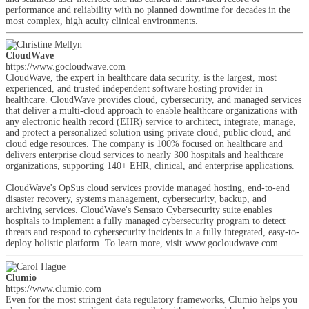
performance and reliability with no planned downtime for decades in the
most complex, high acuity clinical environments.
CloudWave
https://www.gocloudwave.com
CloudWave, the expert in healthcare data security, is the largest, most
experienced, and trusted independent software hosting provider in
healthcare. CloudWave provides cloud, cybersecurity, and managed services
that deliver a multi-cloud approach to enable healthcare organizations with
any electronic health record (EHR) service to architect, integrate, manage,
and protect a personalized solution using private cloud, public cloud, and
cloud edge resources. The company is 100% focused on healthcare and
delivers enterprise cloud services to nearly 300 hospitals and healthcare
organizations, supporting 140+ EHR, clinical, and enterprise applications.
CloudWave's OpSus cloud services provide managed hosting, end-to-end
disaster recovery, systems management, cybersecurity, backup, and
archiving services. CloudWave's Sensato Cybersecurity suite enables
hospitals to implement a fully managed cybersecurity program to detect
threats and respond to cybersecurity incidents in a fully integrated, easy-to-
deploy holistic platform. To learn more, visit www.gocloudwave.com.
Clumio
https://www.clumio.com
Even for the most stringent data regulatory frameworks, Clumio helps you