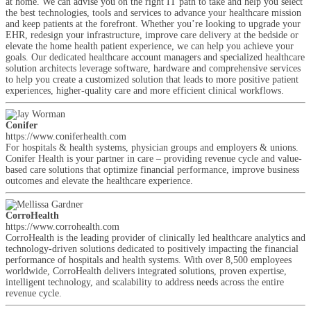
at home. We can advise you on the right IT path to take and help you select
the best technologies, tools and services to advance your healthcare mission
and keep patients at the forefront. Whether you’re looking to upgrade your
EHR, redesign your infrastructure, improve care delivery at the bedside or
elevate the home health patient experience, we can help you achieve your
goals. Our dedicated healthcare account managers and specialized healthcare
solution architects leverage software, hardware and comprehensive services
to help you create a customized solution that leads to more positive patient
experiences, higher-quality care and more efficient clinical workflows.
Conifer
https://www.coniferhealth.com
For hospitals & health systems, physician groups and employers & unions.
Conifer Health is your partner in care – providing revenue cycle and value-
based care solutions that optimize financial performance, improve business
outcomes and elevate the healthcare experience.
CorroHealth
https://www.corrohealth.com
CorroHealth is the leading provider of clinically led healthcare analytics and
technology-driven solutions dedicated to positively impacting the financial
performance of hospitals and health systems. With over 8,500 employees
worldwide, CorroHealth delivers integrated solutions, proven expertise,
intelligent technology, and scalability to address needs across the entire
revenue cycle.