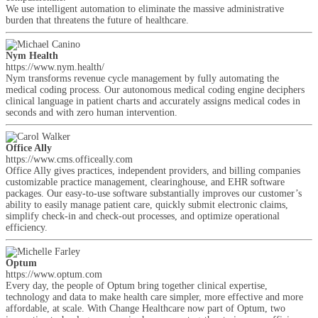
We use intelligent automation to eliminate the massive administrative
burden that threatens the future of healthcare.
Nym Health
https://www.nym.health/
Nym transforms revenue cycle management by fully automating the
medical coding process. Our autonomous medical coding engine deciphers
clinical language in patient charts and accurately assigns medical codes in
seconds and with zero human intervention.
Office Ally
https://www.cms.officeally.com
Office Ally gives practices, independent providers, and billing companies
customizable practice management, clearinghouse, and EHR software
packages. Our easy-to-use software substantially improves our customer’s
ability to easily manage patient care, quickly submit electronic claims,
simplify check-in and check-out processes, and optimize operational
efficiency.
Optum
https://www.optum.com
Every day, the people of Optum bring together clinical expertise,
technology and data to make health care simpler, more effective and more
affordable, at scale. With Change Healthcare now part of Optum, two