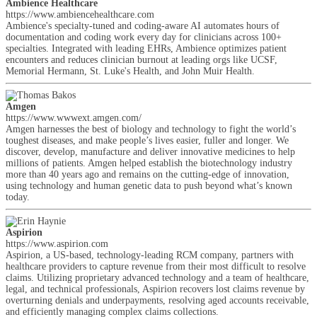
Ambience Healthcare
https://www.ambiencehealthcare.com
Ambience's specialty-tuned and coding-aware AI automates hours of
documentation and coding work every day for clinicians across 100+
specialties. Integrated with leading EHRs, Ambience optimizes patient
encounters and reduces clinician burnout at leading orgs like UCSF,
Memorial Hermann, St. Luke's Health, and John Muir Health.
Amgen
https://www.wwwext.amgen.com/
Amgen harnesses the best of biology and technology to fight the world’s
toughest diseases, and make people’s lives easier, fuller and longer. We
discover, develop, manufacture and deliver innovative medicines to help
millions of patients. Amgen helped establish the biotechnology industry
more than 40 years ago and remains on the cutting-edge of innovation,
using technology and human genetic data to push beyond what’s known
today.
Aspirion
https://www.aspirion.com
Aspirion, a US-based, technology-leading RCM company, partners with
healthcare providers to capture revenue from their most difficult to resolve
claims. Utilizing proprietary advanced technology and a team of healthcare,
legal, and technical professionals, Aspirion recovers lost claims revenue by
overturning denials and underpayments, resolving aged accounts receivable,
and efficiently managing complex claims collections.