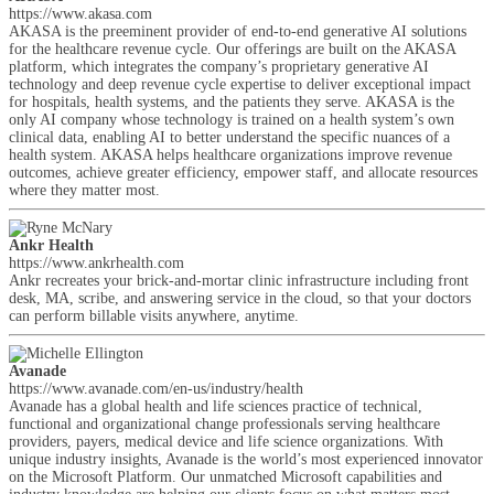
https://www.akasa.com
AKASA is the preeminent provider of end-to-end generative AI solutions
for the healthcare revenue cycle. Our offerings are built on the AKASA
platform, which integrates the company’s proprietary generative AI
technology and deep revenue cycle expertise to deliver exceptional impact
for hospitals, health systems, and the patients they serve. AKASA is the
only AI company whose technology is trained on a health system’s own
clinical data, enabling AI to better understand the specific nuances of a
health system. AKASA helps healthcare organizations improve revenue
outcomes, achieve greater efficiency, empower staff, and allocate resources
where they matter most.
Ankr Health
https://www.ankrhealth.com
Ankr recreates your brick-and-mortar clinic infrastructure including front
desk, MA, scribe, and answering service in the cloud, so that your doctors
can perform billable visits anywhere, anytime.
Avanade
https://www.avanade.com/en-us/industry/health
Avanade has a global health and life sciences practice of technical,
functional and organizational change professionals serving healthcare
providers, payers, medical device and life science organizations. With
unique industry insights, Avanade is the world’s most experienced innovator
on the Microsoft Platform. Our unmatched Microsoft capabilities and