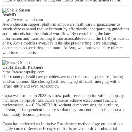
industry knowledge are helping our clients focus on what matters most.
AvoMD
https://www.avomd.com
Avo’s clinician support platform empowers healthcare organizations to
standardize care and reduce burnout by effortlessly incorporating guidelines
and protocols into the clinical workflow. By centralizing the latest
information and transforming it into actionable tools in the EHR (or outside
of it), Avo simplifies everyday tasks like pre-charting, care planning,
documentation, ordering, and more. At Avo, we improve quality of care
with love, not alerts.
Capta Health Partners
https://www.captahp.com
Our country's healthcare providers are under enormous pressures, facing
'nuclear options' like closing facilities, laying off staff, merging with a
larger entity and even bankruptcy.
Capta was formed in 2022 as a new-path, revenue optimization company
that helps non-profit healthcare systems achieve exceptional financial
performance, 4 – 6.5% NPR lift, without compromising their culture,
mission, or independent identity so that they can continue to function as a
community-focused provider.
Capta has perfected an Initiative Enablement methodology on top of our
highly curated Revenue Ecosystem that is proven to drive substantial