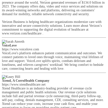
presence around the world, Verizon generated revenues of $134.0 billion in
2023. The company offers data, video and voice services and solutions on
its award-winning networks and platforms, delivering on customers’
demand for mobility, reliable network connectivity and security.
Verizon Business is helping healthcare organizations modernize care with
innovative and secure connectivity solutions. Learn more about Verizon’s
commitment to supporting the digital evolution of healthcare at
www.verizon.com/healthcare .
VoiceLove
https://www.voicelove.com
VoiceLove's platform enhances patient communication and outcomes. We
connect patients to loved ones through voice, maintaining vital lifelines of
love and support. VoiceLove uplifts spirits, combats delirium and
loneliness, and relieves caregivers' workload. We bring comfort to bedside
care, connecting hearts and healing with love.
Xtend, A CorroHealth Company
https://www.xtendhealthcare.net
Xtend Healthcare is an industry-leading provider of revenue cycle
management and public health solutions. Our revenue cycle solutions
include full and partial revenue cycle outsourcing, third-party follow-up,
self-pay, coding, denials management, CDI, consulting services, and more.
Xtend can reduce your costs, increase your cash flow, and enable your
organization to focus on providing quality patient care.