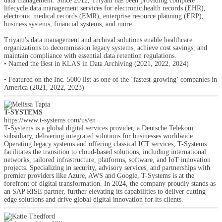
data management. Since 2012, Triyam has been providing complete
lifecycle data management services for electronic health records (EHR),
electronic medical records (EMR), enterprise resource planning (ERP),
business systems, financial systems, and more.
Triyam's data management and archival solutions enable healthcare
organizations to decommission legacy systems, achieve cost savings, and
maintain compliance with essential data retention regulations.
• Named the Best in KLAS in Data Archiving (2021, 2022, 2024)
• Featured on the Inc. 5000 list as one of the ‘fastest-growing’ companies in
America (2021, 2022, 2023)
T-SYSTEMS
https://www.t-systems.com/us/en
T-Systems is a global digital services provider, a Deutsche Telekom
subsidiary, delivering integrated solutions for businesses worldwide.
Operating legacy systems and offering classical ICT services, T-Systems
facilitates the transition to cloud-based solutions, including international
networks, tailored infrastructure, platforms, software, and IoT innovation
projects. Specializing in security, advisory services, and partnerships with
premier providers like Azure, AWS and Google, T-Systems is at the
forefront of digital transformation. In 2024, the company proudly stands as
an SAP RISE partner, further elevating its capabilities to deliver cutting-
edge solutions and drive global digital innovation for its clients.