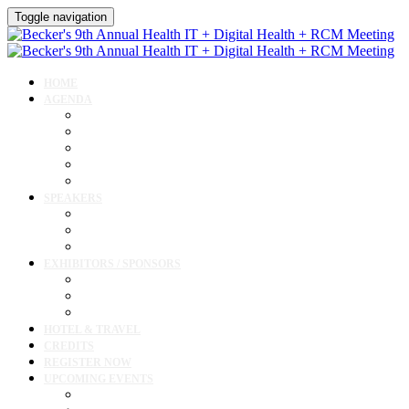
Toggle navigation
HOME
AGENDA
Agenda
AI Forum
CMIO Forum
Digital Health + Patient Experience Forum
Innovation + Startups and Investments Forum
SPEAKERS
Speakers
Full Speaker Lineup
Speaker Resources
EXHIBITORS / SPONSORS
Exhibitor / Sponsor Portal
Event Prospectus
Exhibitor & Sponsor Listings
HOTEL & TRAVEL
CREDITS
REGISTER NOW
UPCOMING EVENTS
Upcoming Conferences