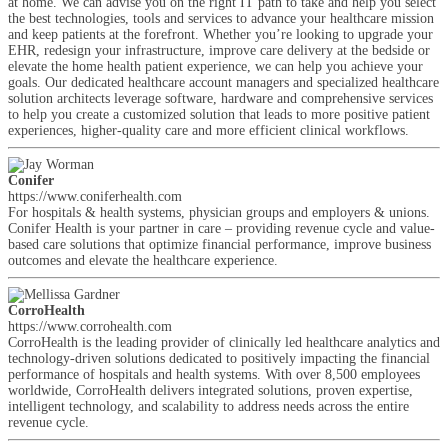
at home. We can advise you on the right IT path to take and help you select
the best technologies, tools and services to advance your healthcare mission
and keep patients at the forefront. Whether you’re looking to upgrade your
EHR, redesign your infrastructure, improve care delivery at the bedside or
elevate the home health patient experience, we can help you achieve your
goals. Our dedicated healthcare account managers and specialized healthcare
solution architects leverage software, hardware and comprehensive services
to help you create a customized solution that leads to more positive patient
experiences, higher-quality care and more efficient clinical workflows.
Conifer
https://www.coniferhealth.com
For hospitals & health systems, physician groups and employers & unions.
Conifer Health is your partner in care – providing revenue cycle and value-
based care solutions that optimize financial performance, improve business
outcomes and elevate the healthcare experience.
CorroHealth
https://www.corrohealth.com
CorroHealth is the leading provider of clinically led healthcare analytics and
technology-driven solutions dedicated to positively impacting the financial
performance of hospitals and health systems. With over 8,500 employees
worldwide, CorroHealth delivers integrated solutions, proven expertise,
intelligent technology, and scalability to address needs across the entire
revenue cycle.