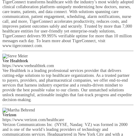
TigerConnect transforms healthcare with the industry’s most widely adopted
clinical collaboration platform–uniquely modernizing how doctors, nurses,
care teams, patients, and data connect. With solutions spanning care
communication, patient engagement, scheduling, alarm notifications, nurse
call, and more, TigerConnect accelerates productivity, reduces costs, and
improves patient outcomes safely and securely. Trusted by more than 7,000
healthcare entities for user-friendly yet enterprise-ready solutions,
TigerConnect delivers 99.995% verifiable uptime for more than 10 million
messages each day. To learn more about TigerConnect, visit
www.tigerconnect.com.
Vee Healthtek
https://www.veehealthtek.com
Vee Healthtek is a leading professional services provider that delivers
cutting-edge solutions to top healthcare organizations. As a trusted partner
to payers, providers, and pharmaceutical companies, we offer end-to-end
services that harness industry expertise and a results-driven mindset to
provide the best possible value to our clients. Our unmatched solutions
unlock meaningful, actionable insights that fast-track progress and expedite
decision-making.
Verizon
https://www.verizon.com/healthcare
Verizon Communications Inc. (NYSE, Nasdaq: VZ) was formed in 2000
and is one of the world’s leading providers of technology and
communications services. Headquartered in New York City and with a