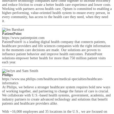
innovative technology companies have come together to increase efficiency
and reduce friction to create a better health care experience and lower costs.
Working with partners across health care, Optum is committed to enabling a
higher-performing, value-oriented health system to ensure every person, in
every community, has access to the health care they need, when they need
it.
PatientPoint
https://www.patientpoint.com
PatientPoint® is a leading digital health company that connects patients,
healthcare providers and life sciences companies with the right information
in the moments care decisions are made. Our solutions are proven to
influence patient behavior and improve health outcomes. PatientPoint
solutions empower better health for more than 750 million patient visits
each year.
Philips
https://www.usa.philips.com/healthcare/medical-specialties/healthcare-
informatics
At Philips, we believe a stronger healthcare system requires bold new ways
of working together, and partnering to change the future of care is crucial.
We collaborate with U.S.-based health systems, government, academia, and
industry partners to create advanced technology and solutions that benefit
patients and healthcare providers alike.
With ~16,000 employees and 35 locations in the U.S., we are focused on