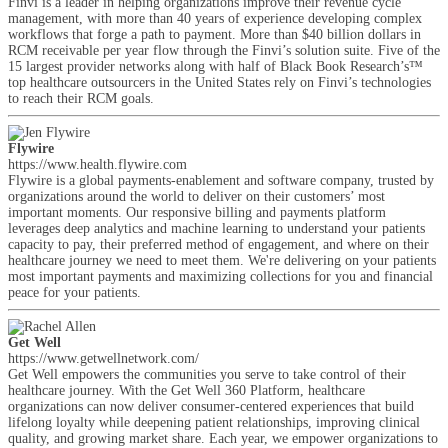
Finvi is a leader in helping organizations improve their revenue cycle
management, with more than 40 years of experience developing complex
workflows that forge a path to payment. More than $40 billion dollars in
RCM receivable per year flow through the Finvi’s solution suite. Five of the
15 largest provider networks along with half of Black Book Research’s™
top healthcare outsourcers in the United States rely on Finvi’s technologies
to reach their RCM goals.
Flywire
https://www.health.flywire.com
Flywire is a global payments-enablement and software company, trusted by
organizations around the world to deliver on their customers’ most
important moments. Our responsive billing and payments platform
leverages deep analytics and machine learning to understand your patients
capacity to pay, their preferred method of engagement, and where on their
healthcare journey we need to meet them. We're delivering on your patients
most important payments and maximizing collections for you and financial
peace for your patients.
Get Well
https://www.getwellnetwork.com/
Get Well empowers the communities you serve to take control of their
healthcare journey. With the Get Well 360 Platform, healthcare
organizations can now deliver consumer-centered experiences that build
lifelong loyalty while deepening patient relationships, improving clinical
quality, and growing market share. Each year, we empower organizations to