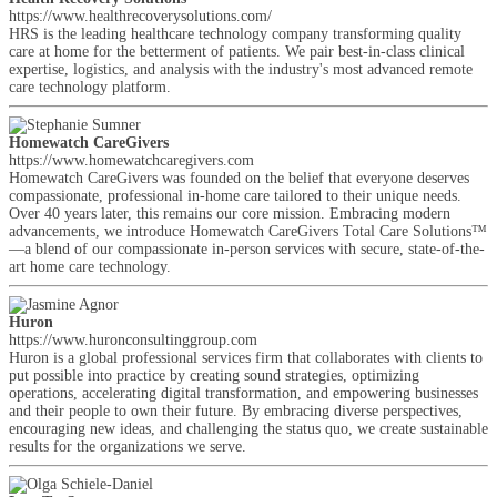
https://www.healthrecoverysolutions.com/
HRS is the leading healthcare technology company transforming quality
care at home for the betterment of patients. We pair best-in-class clinical
expertise, logistics, and analysis with the industry's most advanced remote
care technology platform.
Homewatch CareGivers
https://www.homewatchcaregivers.com
Homewatch CareGivers was founded on the belief that everyone deserves
compassionate, professional in-home care tailored to their unique needs.
Over 40 years later, this remains our core mission. Embracing modern
advancements, we introduce Homewatch CareGivers Total Care Solutions™
—a blend of our compassionate in-person services with secure, state-of-the-
art home care technology.
Huron
https://www.huronconsultinggroup.com
Huron is a global professional services firm that collaborates with clients to
put possible into practice by creating sound strategies, optimizing
operations, accelerating digital transformation, and empowering businesses
and their people to own their future. By embracing diverse perspectives,
encouraging new ideas, and challenging the status quo, we create sustainable
results for the organizations we serve.