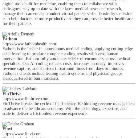
digital tools built for medicine, enabling them to collaborate with
colleagues, stay up to date with the latest medical news and research,
manage their careers and conduct virtual patient visits. Doximity’s mission
is to help doctors be more productive so they can provide better healthcare
for their patients.
Fathom
https://www.fathomhealth.com
Fathom is the leader in autonomous medical coding, applying cutting-edge
deep learning to produce complete coding results with zero human
intervention. Fathom fully automates 90%+ of encounters across medical
specialties. Our AI coding reduces costs, increases accuracy, improves
revenue capture, and shortens turnaround times from days to minutes.
Fathom's clients include leading health systems and physician groups.
Headquartered in San Francisco.
FinThrive
https://www.finthrive.com
FinThrive breaks the cycle of inefficiency. Rethinking revenue management
to advance the healthcare economy. With the technology, expertise, and
scale to deliver a frictionless revenue experience.
Finvi
https://www.finvi.com