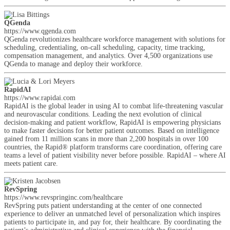
QGenda
https://www.qgenda.com
QGenda revolutionizes healthcare workforce management with solutions for
scheduling, credentialing, on-call scheduling, capacity, time tracking,
compensation management, and analytics. Over 4,500 organizations use
QGenda to manage and deploy their workforce.
RapidAI
https://www.rapidai.com
RapidAI is the global leader in using AI to combat life-threatening vascular
and neurovascular conditions. Leading the next evolution of clinical
decision-making and patient workflow, RapidAI is empowering physicians
to make faster decisions for better patient outcomes. Based on intelligence
gained from 11 million scans in more than 2,200 hospitals in over 100
countries, the Rapid® platform transforms care coordination, offering care
teams a level of patient visibility never before possible. RapidAI – where AI
meets patient care.
RevSpring
https://www.revspringinc.com/healthcare
RevSpring puts patient understanding at the center of one connected
experience to deliver an unmatched level of personalization which inspires
patients to participate in, and pay for, their healthcare. By coordinating the