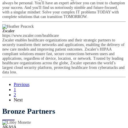
always be personal. You'll have an expert advisor you can trust to champion
your success. And you'll find us notoriously nimble and future-focused,
with a singular mindset: Solve your complex IT problems TODAY with
complete solutions that can transition TOMORROW.
Zscaler
https://www.zscaler.com/healthcare
Zscaler enables healthcare organizations and their strategic partners to
securely transform their networks and applications, enabling the delivery of
new care models and improving patient outcomes. Zscaler's HIPAA
compliant solutions ensure fast, secure connections between users and
applications, regardless of device, location, or network. Trusted by leading
healthcare organizations across the globe, Zscaler operates the world’s
largest cloud security platform, protecting healthcare from cyberattacks and
data loss.
Previous
1
2
Next
Bronze Partners
AKASA