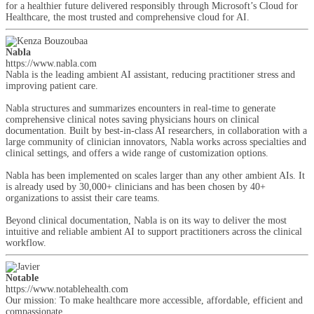
for a healthier future delivered responsibly through Microsoft’s Cloud for
Healthcare, the most trusted and comprehensive cloud for AI.
Nabla
https://www.nabla.com
Nabla is the leading ambient AI assistant, reducing practitioner stress and
improving patient care.
Nabla structures and summarizes encounters in real-time to generate
comprehensive clinical notes saving physicians hours on clinical
documentation. Built by best-in-class AI researchers, in collaboration with a
large community of clinician innovators, Nabla works across specialties and
clinical settings, and offers a wide range of customization options.
Nabla has been implemented on scales larger than any other ambient AIs. It
is already used by 30,000+ clinicians and has been chosen by 40+
organizations to assist their care teams.
Beyond clinical documentation, Nabla is on its way to deliver the most
intuitive and reliable ambient AI to support practitioners across the clinical
workflow.
Notable
https://www.notablehealth.com
Our mission: To make healthcare more accessible, affordable, efficient and
compassionate.