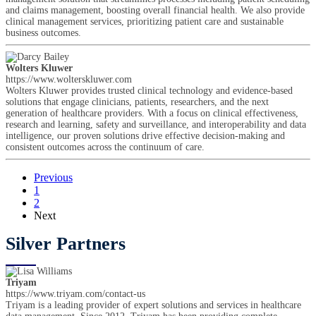
and claims management, boosting overall financial health. We also provide
clinical management services, prioritizing patient care and sustainable
business outcomes.
Wolters Kluwer
https://www.wolterskluwer.com
Wolters Kluwer provides trusted clinical technology and evidence-based
solutions that engage clinicians, patients, researchers, and the next
generation of healthcare providers. With a focus on clinical effectiveness,
research and learning, safety and surveillance, and interoperability and data
intelligence, our proven solutions drive effective decision-making and
consistent outcomes across the continuum of care.
Previous
1
2
Next
Silver Partners
Triyam
https://www.triyam.com/contact-us
Triyam is a leading provider of expert solutions and services in healthcare