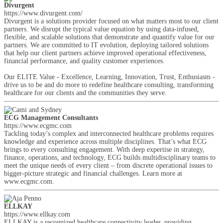
Divurgent
https://www.divurgent.com/
Divurgent is a solutions provider focused on what matters most to our client
partners. We disrupt the typical value equation by using data-infused,
flexible, and scalable solutions that demonstrate and quantify value for our
partners. We are committed to IT evolution, deploying tailored solutions
that help our client partners achieve improved operational effectiveness,
financial performance, and quality customer experiences.
Our ELITE Value - Excellence, Learning, Innovation, Trust, Enthusiasm -
drive us to be and do more to redefine healthcare consulting, transforming
healthcare for our clients and the communities they serve.
ECG Management Consultants
https://www.ecgmc.com
Tackling today’s complex and interconnected healthcare problems requires
knowledge and experience across multiple disciplines. That’s what ECG
brings to every consulting engagement. With deep expertise in strategy,
finance, operations, and technology, ECG builds multidisciplinary teams to
meet the unique needs of every client – from discrete operational issues to
bigger-picture strategic and financial challenges. Learn more at
www.ecgmc.com.
ELLKAY
https://www.ellkay.com
ELLKAY is a recognized healthcare connectivity leader, providing