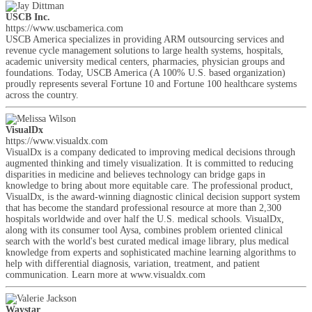
USCB Inc.
https://www.uscbamerica.com
USCB America specializes in providing ARM outsourcing services and
revenue cycle management solutions to large health systems, hospitals,
academic university medical centers, pharmacies, physician groups and
foundations. Today, USCB America (A 100% U.S. based organization)
proudly represents several Fortune 10 and Fortune 100 healthcare systems
across the country.
VisualDx
https://www.visualdx.com
VisualDx is a company dedicated to improving medical decisions through
augmented thinking and timely visualization. It is committed to reducing
disparities in medicine and believes technology can bridge gaps in
knowledge to bring about more equitable care. The professional product,
VisualDx, is the award-winning diagnostic clinical decision support system
that has become the standard professional resource at more than 2,300
hospitals worldwide and over half the U.S. medical schools. VisualDx,
along with its consumer tool Aysa, combines problem oriented clinical
search with the world's best curated medical image library, plus medical
knowledge from experts and sophisticated machine learning algorithms to
help with differential diagnosis, variation, treatment, and patient
communication. Learn more at www.visualdx.com
Waystar