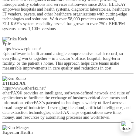
interoperability solutions and services nationwide since 2002. ELLKAY
empowers hospitals and health systems, diagnostic laboratories, healthcare
IT vendors, payers, and other healthcare organizations with cutting-edge
technologies and solutions. With over 58,000 practices connected,
ELLKAY's system capability arsenal has grown to over 750+ EHR/PM
systems across 1,100+ versions.
Epic
https://www.epic.com/
Epic software is built around a single comprehensive health record, so
everything works together – in a doctor’s office, hospital, long-term
facility, or the patient’s home. This approach helps care teams make
measurable improvements in care quality and reductions in cost.
ETHERFAX
https://www.etherfax.net/
etherFAX® provides an intelligent, software-defined network and suite of
applications to facilitate the exchange of business-critical documents and
information. etherFAX’s patented technology is widely utilized across a
broad range of industries. Leveraging the cloud, artificial intelligence, and
data extraction technologies, etherFAX helps organizations save time,
money, and resources by automating processes and workflows.
Experian Health