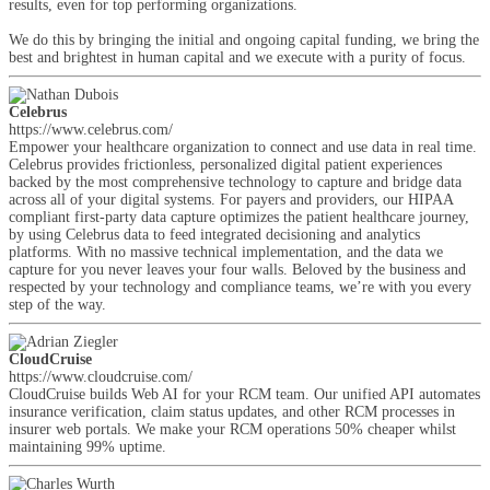
results, even for top performing organizations.
We do this by bringing the initial and ongoing capital funding, we bring the
best and brightest in human capital and we execute with a purity of focus.
Celebrus
https://www.celebrus.com/
Empower your healthcare organization to connect and use data in real time.
Celebrus provides frictionless, personalized digital patient experiences
backed by the most comprehensive technology to capture and bridge data
across all of your digital systems. For payers and providers, our HIPAA
compliant first-party data capture optimizes the patient healthcare journey,
by using Celebrus data to feed integrated decisioning and analytics
platforms. With no massive technical implementation, and the data we
capture for you never leaves your four walls. Beloved by the business and
respected by your technology and compliance teams, we’re with you every
step of the way.
CloudCruise
https://www.cloudcruise.com/
CloudCruise builds Web AI for your RCM team. Our unified API automates
insurance verification, claim status updates, and other RCM processes in
insurer web portals. We make your RCM operations 50% cheaper whilst
maintaining 99% uptime.