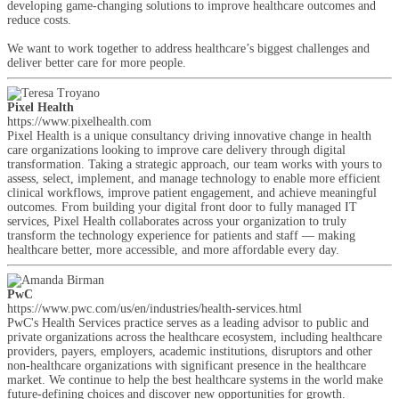
developing game-changing solutions to improve healthcare outcomes and
reduce costs.
We want to work together to address healthcare’s biggest challenges and
deliver better care for more people.
Pixel Health
https://www.pixelhealth.com
Pixel Health is a unique consultancy driving innovative change in health
care organizations looking to improve care delivery through digital
transformation. Taking a strategic approach, our team works with yours to
assess, select, implement, and manage technology to enable more efficient
clinical workflows, improve patient engagement, and achieve meaningful
outcomes. From building your digital front door to fully managed IT
services, Pixel Health collaborates across your organization to truly
transform the technology experience for patients and staff — making
healthcare better, more accessible, and more affordable every day.
PwC
https://www.pwc.com/us/en/industries/health-services.html
PwC's Health Services practice serves as a leading advisor to public and
private organizations across the healthcare ecosystem, including healthcare
providers, payers, employers, academic institutions, disruptors and other
non-healthcare organizations with significant presence in the healthcare
market. We continue to help the best healthcare systems in the world make
future-defining choices and discover new opportunities for growth.