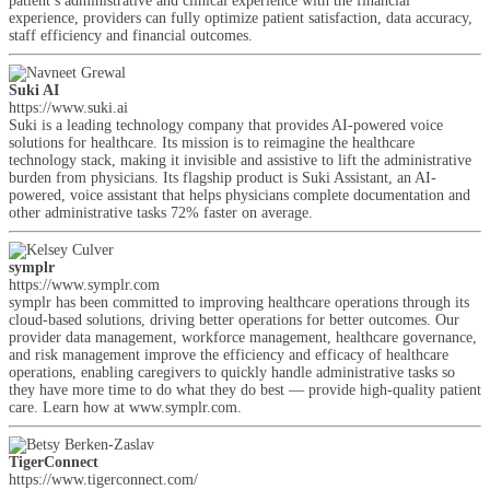
patient’s administrative and clinical experience with the financial
experience, providers can fully optimize patient satisfaction, data accuracy,
staff efficiency and financial outcomes.
Suki AI
https://www.suki.ai
Suki is a leading technology company that provides AI-powered voice
solutions for healthcare. Its mission is to reimagine the healthcare
technology stack, making it invisible and assistive to lift the administrative
burden from physicians. Its flagship product is Suki Assistant, an AI-
powered, voice assistant that helps physicians complete documentation and
other administrative tasks 72% faster on average.
symplr
https://www.symplr.com
symplr has been committed to improving healthcare operations through its
cloud-based solutions, driving better operations for better outcomes. Our
provider data management, workforce management, healthcare governance,
and risk management improve the efficiency and efficacy of healthcare
operations, enabling caregivers to quickly handle administrative tasks so
they have more time to do what they do best — provide high-quality patient
care. Learn how at www.symplr.com.
TigerConnect
https://www.tigerconnect.com/