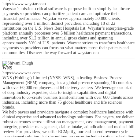
https://www.waystar.com
Waystar’s mission-critical software is purpose-built to simplify healthcare
payments so providers can prioritize patient care and optimize their
financial performance. Waystar serves approximately 30,000 clients,
representing over 1 million distinct providers, including 18 of 22
institutions on the U.S. News Best Hospitals list. Waystar’s enterprise-grade
platform annually processes over 5 billion healthcare payment transactions,
including over $1.2 trillion in annual gross claims and spanning
approximately 50% of U.S. patients. Waystar strives to transform healthcare
payments so providers can focus on what matters most: their patients and
communities. Discover the way forward at waystar.com.
WNS
https://www.wns.com
WNS (Holdings) Limited (NYSE: WNS), a leading Business Process
Management (BPM) company, has a global presence spanning 16 countries
with over 60,000 employees and 64 delivery centers. We leverage our triad
of deep industry expertise, data-to-insights capabilities and digital
innovation to co-create business transformation with over 600 clients across
industries, including more than 75 global healthcare and life sciences
brands.
We help payers and providers navigate a complex healthcare landscape with
clinical expertise and advanced technology solutions. For payers, we deliver
robust outcomes across utilization management, case management, payment
integrity, provider management, claims intake, adjudication and medical bill
review. For providers, we offer RCMplify, our end-to-end revenue cycle
management solution that streamlines processes including patient scheduling