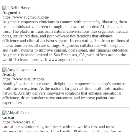
Augmedix
https://www.augmedix.com/
Augmedix empowers clinicians to connect with patients by liberating them
from administrative burden through the power of ambient AI, data, and
trust. The platform transforms natural conversations into organized medical
notes, structured data, and point-of-care notifications that enhance
efficiency and clinical decision support. Incorporating data from millions of
interactions across all care settings, Augmedix collaborates with hospitals
and health systems to improve clinical, operational, and financial outcomes.
Augmedix is headquartered in San Francisco, CA, with offices around the
world. To learn more, visit www.augmedix.com
Availity
https://www.availity.com
Availity’s vision is to connect, delight, and empower the nation’s premier
healthcare ecosystem. As the nation’s largest real-time health information
network, Availity delivers innovative solutions that enhance operational
efficiency, drive transformative outcomes, and improve patient care
experiences.
care.ai
https://www.care.ai/
care.ai is revolutionizing healthcare with the world’s first and most
advanced AI-powered Smart Care Facility Platform and Always-Aware