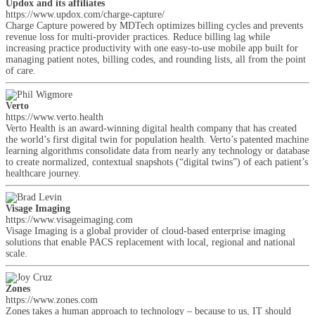
Updox and its affiliates
https://www.updox.com/charge-capture/
Charge Capture powered by MDTech optimizes billing cycles and prevents
revenue loss for multi-provider practices. Reduce billing lag while
increasing practice productivity with one easy-to-use mobile app built for
managing patient notes, billing codes, and rounding lists, all from the point
of care.
Verto
https://www.verto.health
Verto Health is an award-winning digital health company that has created
the world’s first digital twin for population health. Verto’s patented machine
learning algorithms consolidate data from nearly any technology or database
to create normalized, contextual snapshots (“digital twins”) of each patient’s
healthcare journey.
Visage Imaging
https://www.visageimaging.com
Visage Imaging is a global provider of cloud-based enterprise imaging
solutions that enable PACS replacement with local, regional and national
scale.
Zones
https://www.zones.com
Zones takes a human approach to technology – because to us, IT should