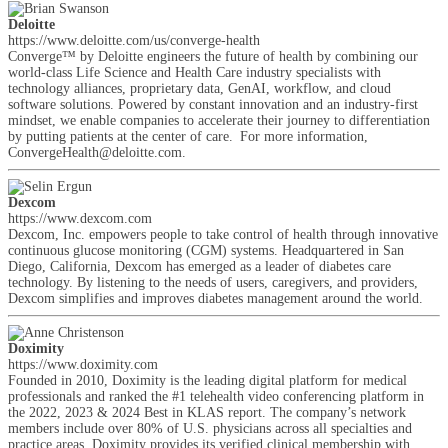
Deloitte
https://www.deloitte.com/us/converge-health
Converge™ by Deloitte engineers the future of health by combining our
world-class Life Science and Health Care industry specialists with
technology alliances, proprietary data, GenAI, workflow, and cloud
software solutions. Powered by constant innovation and an industry-first
mindset, we enable companies to accelerate their journey to differentiation
by putting patients at the center of care. For more information,
ConvergeHealth@deloitte.com.
Dexcom
https://www.dexcom.com
Dexcom, Inc. empowers people to take control of health through innovative
continuous glucose monitoring (CGM) systems. Headquartered in San
Diego, California, Dexcom has emerged as a leader of diabetes care
technology. By listening to the needs of users, caregivers, and providers,
Dexcom simplifies and improves diabetes management around the world.
Doximity
https://www.doximity.com
Founded in 2010, Doximity is the leading digital platform for medical
professionals and ranked the #1 telehealth video conferencing platform in
the 2022, 2023 & 2024 Best in KLAS report. The company’s network
members include over 80% of U.S. physicians across all specialties and
practice areas. Doximity provides its verified clinical membership with