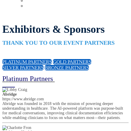
Upcoming Virtual Events
Past Events
Exhibitors & Sponsors
THANK YOU TO OUR EVENT PARTNERS
PLATINUM PARTNERS
GOLD PARTNERS
SILVER PARTNERS
BRONZE PARTNERS
Platinum Partners
Abridge
https://www.abridge.com
Abridge was founded in 2018 with the mission of powering deeper
understanding in healthcare. The AI-powered platform was purpose-built
for medical conversations, improving clinical documentation efficiencies
while enabling clinicians to focus on what matters most—their patients.