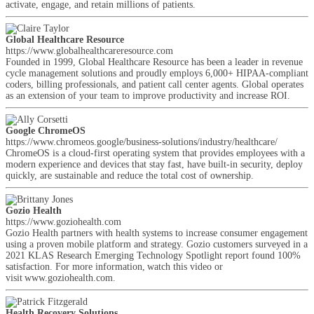
activate, engage, and retain millions of patients.
Global Healthcare Resource
https://www.globalhealthcareresource.com
Founded in 1999, Global Healthcare Resource has been a leader in revenue
cycle management solutions and proudly employs 6,000+ HIPAA-compliant
coders, billing professionals, and patient call center agents. Global operates
as an extension of your team to improve productivity and increase ROI.
Google ChromeOS
https://www.chromeos.google/business-solutions/industry/healthcare/
ChromeOS is a cloud-first operating system that provides employees with a
modern experience and devices that stay fast, have built-in security, deploy
quickly, are sustainable and reduce the total cost of ownership.
Gozio Health
https://www.goziohealth.com
Gozio Health partners with health systems to increase consumer engagement
using a proven mobile platform and strategy. Gozio customers surveyed in a
2021 KLAS Research Emerging Technology Spotlight report found 100%
satisfaction. For more information, watch this video or
visit www.goziohealth.com.
Health Recovery Solutions