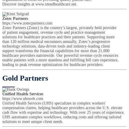
Discover insights at www.xtendhealthcare.net.
Zotec Partners
https://www.zotecpartners.com
Zotec Partners (Zotec) is the country’s largest, privately held provider
of patient engagement, revenue cycle and practice management
solutions for healthcare practices and their patients. Supporting more
than 120 million medical encounters annually, Zotec’s progressive
technology solutions, data-driven tools and industry-leading client
support transforms the financial capabilities for more than 21,000
healthcare providers nationwide. Our powerful revenue cycle resources
enable patients with a more seamless and fulfilling bill care experience,
leading to peak revenue optimization for healthcare providers.
Gold Partners
Unified Health Services
https://www.uhsweb.com
Unified Health Services (UHS) specializes in complex workers'
compensation claims, helping healthcare providers across the U.S. elevate
cash flow with expertise and technology. With over 25 years of experience,
UHS automates complex workflows, reducing costs and offering tailored
solutions to meet unique client needs.