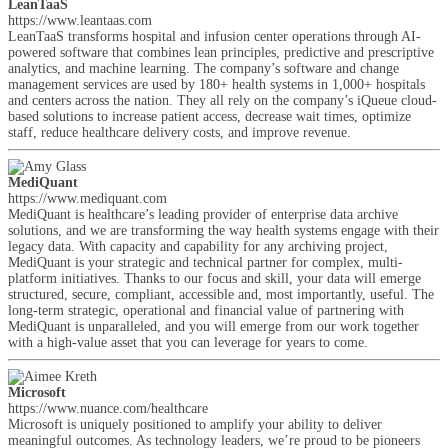
LeanTaaS
https://www.leantaas.com
LeanTaaS transforms hospital and infusion center operations through AI-
powered software that combines lean principles, predictive and prescriptive
analytics, and machine learning. The company’s software and change
management services are used by 180+ health systems in 1,000+ hospitals
and centers across the nation. They all rely on the company’s iQueue cloud-
based solutions to increase patient access, decrease wait times, optimize
staff, reduce healthcare delivery costs, and improve revenue.
MediQuant
https://www.mediquant.com
MediQuant is healthcare’s leading provider of enterprise data archive
solutions, and we are transforming the way health systems engage with their
legacy data. With capacity and capability for any archiving project,
MediQuant is your strategic and technical partner for complex, multi-
platform initiatives. Thanks to our focus and skill, your data will emerge
structured, secure, compliant, accessible and, most importantly, useful. The
long-term strategic, operational and financial value of partnering with
MediQuant is unparalleled, and you will emerge from our work together
with a high-value asset that you can leverage for years to come.
Microsoft
https://www.nuance.com/healthcare
Microsoft is uniquely positioned to amplify your ability to deliver
meaningful outcomes. As technology leaders, we’re proud to be pioneers