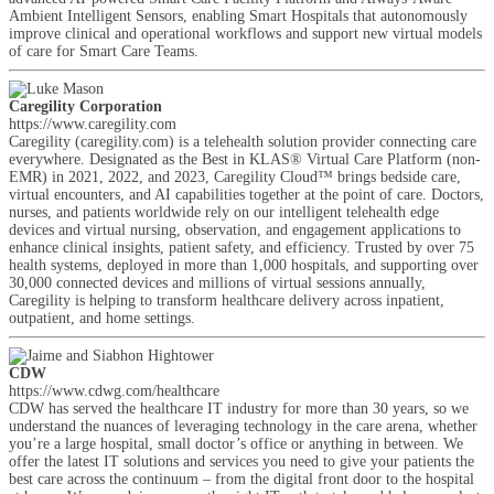
Ambient Intelligent Sensors, enabling Smart Hospitals that autonomously
improve clinical and operational workflows and support new virtual models
of care for Smart Care Teams.
Caregility Corporation
https://www.caregility.com
Caregility (caregility.com) is a telehealth solution provider connecting care
everywhere. Designated as the Best in KLAS® Virtual Care Platform (non-
EMR) in 2021, 2022, and 2023, Caregility Cloud™ brings bedside care,
virtual encounters, and AI capabilities together at the point of care. Doctors,
nurses, and patients worldwide rely on our intelligent telehealth edge
devices and virtual nursing, observation, and engagement applications to
enhance clinical insights, patient safety, and efficiency. Trusted by over 75
health systems, deployed in more than 1,000 hospitals, and supporting over
30,000 connected devices and millions of virtual sessions annually,
Caregility is helping to transform healthcare delivery across inpatient,
outpatient, and home settings.
CDW
https://www.cdwg.com/healthcare
CDW has served the healthcare IT industry for more than 30 years, so we
understand the nuances of leveraging technology in the care arena, whether
you’re a large hospital, small doctor’s office or anything in between. We
offer the latest IT solutions and services you need to give your patients the
best care across the continuum – from the digital front door to the hospital