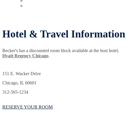
Upcoming Virtual Events
Past Events
Hotel & Travel Information
Becker's has a discounted room block available at the host hotel,
Hyatt Regency Chicago
.
151 E. Wacker Drive
Chicago, IL 60601
312-565-1234
RESERVE YOUR ROOM