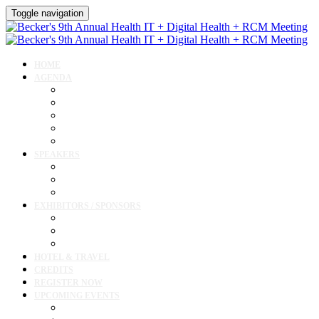
Toggle navigation
HOME
AGENDA
Agenda
AI Forum
CMIO Forum
Digital Health + Patient Experience Forum
Innovation + Startups and Investments Forum
SPEAKERS
Speakers
Full Speaker Lineup
Speaker Resources
EXHIBITORS / SPONSORS
Exhibitor / Sponsor Portal
Event Prospectus
Exhibitor & Sponsor Listings
HOTEL & TRAVEL
CREDITS
REGISTER NOW
UPCOMING EVENTS
Upcoming Conferences