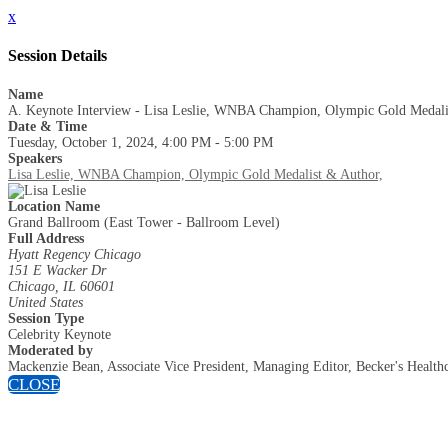
x
Session Details
Name
A. Keynote Interview - Lisa Leslie, WNBA Champion, Olympic Gold Medali
Date & Time
Tuesday, October 1, 2024, 4:00 PM - 5:00 PM
Speakers
Lisa Leslie, WNBA Champion, Olympic Gold Medalist & Author,
Location Name
Grand Ballroom (East Tower - Ballroom Level)
Full Address
Hyatt Regency Chicago
151 E Wacker Dr
Chicago, IL 60601
United States
Session Type
Celebrity Keynote
Moderated by
Mackenzie Bean, Associate Vice President, Managing Editor, Becker's Health
CLOSE