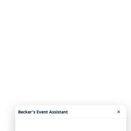
×
Becker's Event Assistant