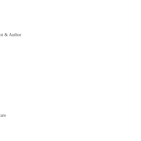
st & Author
care