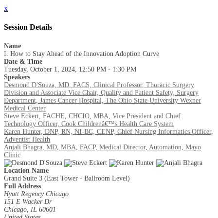
x
Session Details
Name
I. How to Stay Ahead of the Innovation Adoption Curve
Date & Time
Tuesday, October 1, 2024, 12:50 PM - 1:30 PM
Speakers
Desmond D'Souza, MD, FACS, Clinical Professor, Thoracic Surgery
Division and Associate Vice Chair, Quality and Patient Safety, Surgery
Department, James Cancer Hospital, The Ohio State University Wexner
Medical Center
Steve Eckert, FACHE, CHCIO, MBA, Vice President and Chief
Technology Officer, Cook Childrenâ€™s Health Care System
Karen Hunter, DNP, RN, NI-BC, CENP, Chief Nursing Informatics Officer,
Adventist Health
Anjali Bhagra, MD, MBA, FACP, Medical Director, Automation, Mayo
Clinic
Location Name
Grand Suite 3 (East Tower - Ballroom Level)
Full Address
Hyatt Regency Chicago
151 E Wacker Dr
Chicago, IL 60601
United States