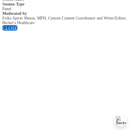
Session Type
Panel
Moderated by
Erika Spicer Mason, MPH, Custom Content Coordinator and Writer/Editor,
Becker's Healthcare
CLOSE