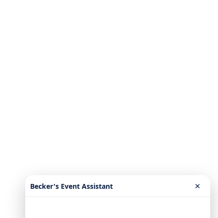
×
Becker's Event Assistant