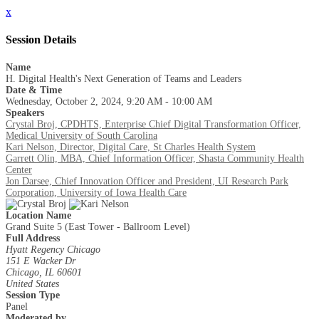
x
Session Details
Name
H. Digital Health's Next Generation of Teams and Leaders
Date & Time
Wednesday, October 2, 2024, 9:20 AM - 10:00 AM
Speakers
Crystal Broj, CPDHTS, Enterprise Chief Digital Transformation Officer,
Medical University of South Carolina
Kari Nelson, Director, Digital Care, St Charles Health System
Garrett Olin, MBA, Chief Information Officer, Shasta Community Health
Center
Jon Darsee, Chief Innovation Officer and President, UI Research Park
Corporation, University of Iowa Health Care
Location Name
Grand Suite 5 (East Tower - Ballroom Level)
Full Address
Hyatt Regency Chicago
151 E Wacker Dr
Chicago, IL 60601
United States
Session Type
Panel
Moderated by