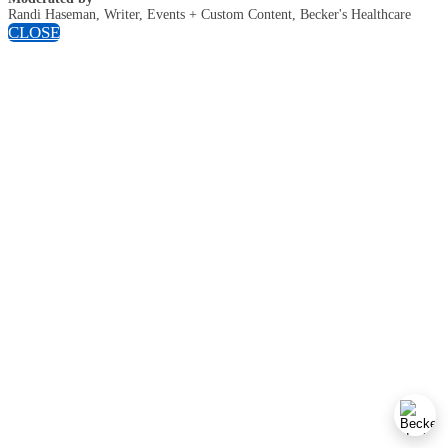
Randi Haseman, Writer, Events + Custom Content, Becker's Healthcare
CLOSE