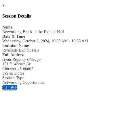
x
Session Details
Name
Networking Break in the Exhibit Hall
Date & Time
Wednesday, October 2, 2024, 10:05 AM - 10:35 AM
Location Name
Riverside Exhibit Hall
Full Address
Hyatt Regency Chicago
151 E Wacker Dr
Chicago, IL 60601
United States
Session Type
Networking Opportunities
CLOSE