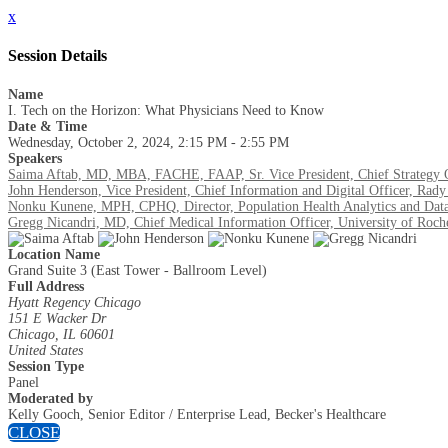
x
Session Details
Name
I. Tech on the Horizon: What Physicians Need to Know
Date & Time
Wednesday, October 2, 2024, 2:15 PM - 2:55 PM
Speakers
Saima Aftab, MD, MBA, FACHE, FAAP, Sr. Vice President, Chief Strategy Of
John Henderson, Vice President, Chief Information and Digital Officer, Rady
Nonku Kunene, MPH, CPHQ, Director, Population Health Analytics and Data 
Gregg Nicandri, MD, Chief Medical Information Officer, University of Roch
Location Name
Grand Suite 3 (East Tower - Ballroom Level)
Full Address
Hyatt Regency Chicago
151 E Wacker Dr
Chicago, IL 60601
United States
Session Type
Panel
Moderated by
Kelly Gooch, Senior Editor / Enterprise Lead, Becker's Healthcare
CLOSE