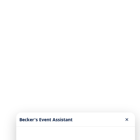
×
Becker's Event Assistant