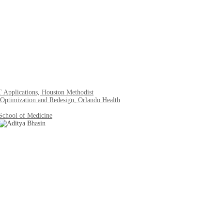
IT Applications, Houston Methodist
Optimization and Redesign, Orlando Health
 School of Medicine