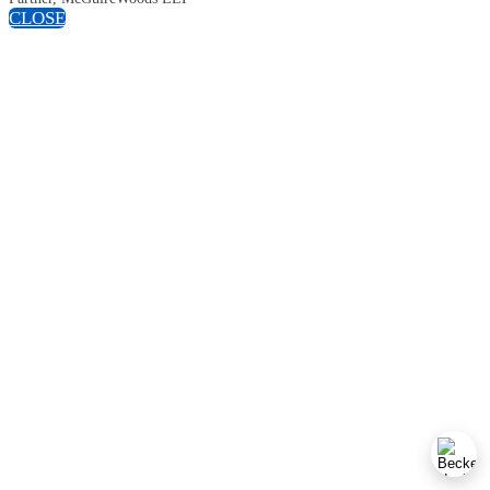
CLOSE