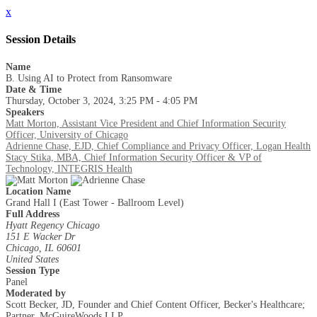
x
Session Details
Name
B. Using AI to Protect from Ransomware
Date & Time
Thursday, October 3, 2024, 3:25 PM - 4:05 PM
Speakers
Matt Morton, Assistant Vice President and Chief Information Security
Officer, University of Chicago
Adrienne Chase, EJD, Chief Compliance and Privacy Officer, Logan Health
Stacy Stika, MBA, Chief Information Security Officer & VP of
Technology, INTEGRIS Health
Location Name
Grand Hall I (East Tower - Ballroom Level)
Full Address
Hyatt Regency Chicago
151 E Wacker Dr
Chicago, IL 60601
United States
Session Type
Panel
Moderated by
Scott Becker, JD, Founder and Chief Content Officer, Becker's Healthcare;
Partner, McGuireWoods LLP