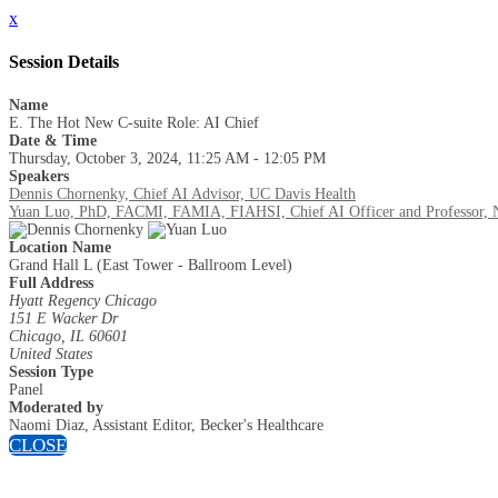
x
Session Details
Name
E. The Hot New C-suite Role: AI Chief
Date & Time
Thursday, October 3, 2024, 11:25 AM - 12:05 PM
Speakers
Dennis Chornenky, Chief AI Advisor, UC Davis Health
Yuan Luo, PhD, FACMI, FAMIA, FIAHSI, Chief AI Officer and Professor, No
Location Name
Grand Hall L (East Tower - Ballroom Level)
Full Address
Hyatt Regency Chicago
151 E Wacker Dr
Chicago, IL 60601
United States
Session Type
Panel
Moderated by
Naomi Diaz, Assistant Editor, Becker's Healthcare
CLOSE