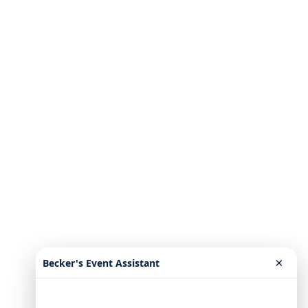
×
Becker's Event Assistant