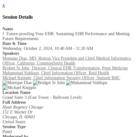
x
Session Details
Name
I. Future-proofing Your EHR: Sustaining EHR Performance and Meeting
Future Requirements
Date & Time
Wednesday, October 2, 2024, 10:40 AM - 11:20 AM
Speakers
Monique Diaz, MD, Region Vice President and Chief Medical Informatics
Officer, California, CommonSpirit Health
Bridget St John, Director, Clinical EHR Transformation, Penn Medicine
Muhammad Siddiqui, Chief Information Officer, Reid Health
Michael Knipple, Chief Information Security Officer, Summit BHC
Location Name
Grand Suite 3 (East Tower - Ballroom Level)
Full Address
Hyatt Regency Chicago
151 E Wacker Dr
Chicago, IL 60601
United States
Session Type
Panel
Moderated by