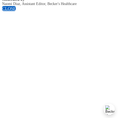
Naomi Diaz, Assistant Editor, Becker's Healthcare
CLOSE