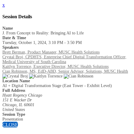
x
Session Details
Name
J. From Concept to Reality: Bringing AI to Life
Date & Time
Tuesday, October 1, 2024, 3:10 PM - 3:50 PM
Speakers
Brett Berman, Product Manager, MUSC Health Solutions
Crystal Broj, CPDHTS, Enterprise Chief Digital Transformation Officer,
Medical University of South Carolina
Kaitlyn Torrence, Executive Director, MUSC Health Solutions
Cian Robinson, MS, EdD-ABD, Senior Advisor, Solutions, MUSC Health
Location Name
AI + Digital Transformation Stage (East Tower - Exhibit Level)
Full Address
Hyatt Regency Chicago
151 E Wacker Dr
Chicago, IL 60601
United States
Session Type
Presentation
CLOSE