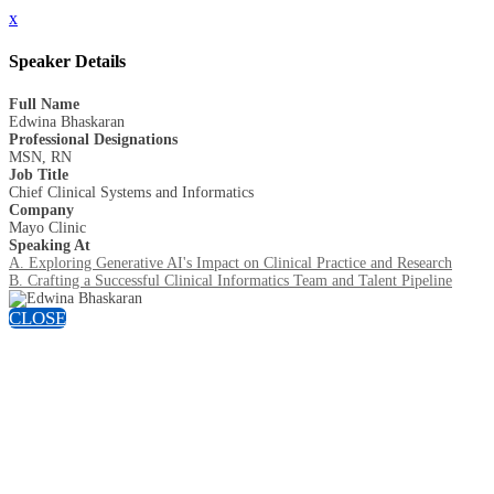
x
Speaker Details
Full Name
Edwina Bhaskaran
Professional Designations
MSN, RN
Job Title
Chief Clinical Systems and Informatics
Company
Mayo Clinic
Speaking At
A. Exploring Generative AI's Impact on Clinical Practice and Research
B. Crafting a Successful Clinical Informatics Team and Talent Pipeline
CLOSE