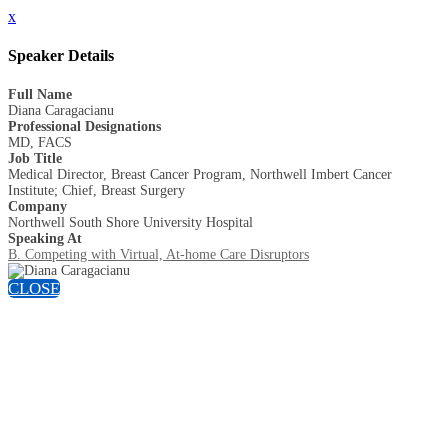
x
Speaker Details
Full Name
Diana Caragacianu
Professional Designations
MD, FACS
Job Title
Medical Director, Breast Cancer Program, Northwell Imbert Cancer
Institute; Chief, Breast Surgery
Company
Northwell South Shore University Hospital
Speaking At
B. Competing with Virtual, At-home Care Disruptors
CLOSE