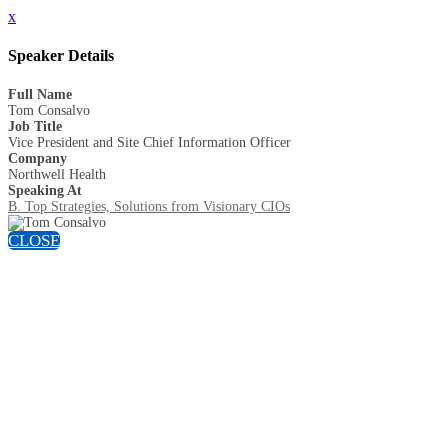
x
Speaker Details
Full Name
Tom Consalvo
Job Title
Vice President and Site Chief Information Officer
Company
Northwell Health
Speaking At
B. Top Strategies, Solutions from Visionary CIOs
CLOSE