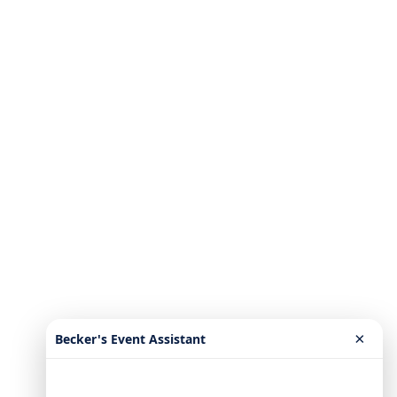
×
Becker's Event Assistant