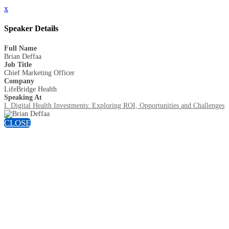
x
Speaker Details
Full Name
Brian Deffaa
Job Title
Chief Marketing Officer
Company
LifeBridge Health
Speaking At
I. Digital Health Investments: Exploring ROI, Opportunities and Challenges
CLOSE