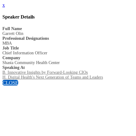
x
Speaker Details
Full Name
Garrett Olin
Professional Designations
MBA
Job Title
Chief Information Officer
Company
Shasta Community Health Center
Speaking At
B. Innovative Insights by Forward-Looking CIOs
H. Digital Health's Next Generation of Teams and Leaders
CLOSE