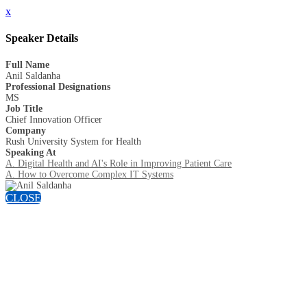
x
Speaker Details
Full Name
Anil Saldanha
Professional Designations
MS
Job Title
Chief Innovation Officer
Company
Rush University System for Health
Speaking At
A. Digital Health and AI's Role in Improving Patient Care
A. How to Overcome Complex IT Systems
CLOSE