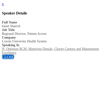
x
Speaker Details
Full Name
Ismet Sharich
Job Title
Regional Director, Patient Access
Company
Loyola University Health System
Speaking At
H. Optimize RCM: Mastering Denials, Charge Capture and Management
Excellence
CLOSE