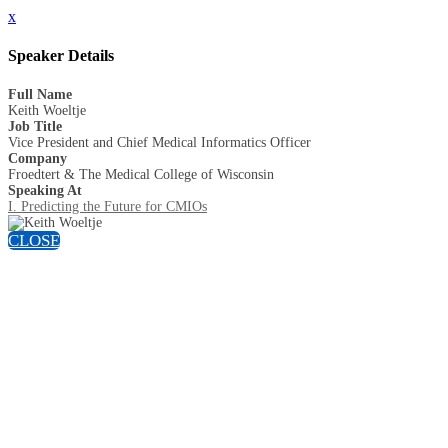
x
Speaker Details
Full Name
Keith Woeltje
Job Title
Vice President and Chief Medical Informatics Officer
Company
Froedtert & The Medical College of Wisconsin
Speaking At
I. Predicting the Future for CMIOs
CLOSE