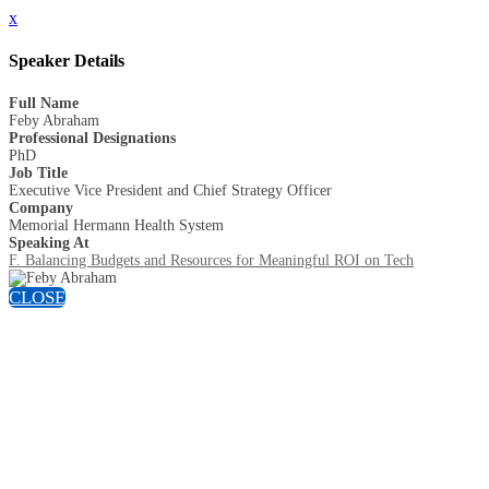
x
Speaker Details
Full Name
Feby Abraham
Professional Designations
PhD
Job Title
Executive Vice President and Chief Strategy Officer
Company
Memorial Hermann Health System
Speaking At
F. Balancing Budgets and Resources for Meaningful ROI on Tech
CLOSE