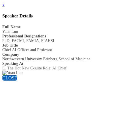
x
Speaker Details
Full Name
Yuan Luo
Professional Designations
PhD, FACMI, FAMIA, FIAHSI
Job Title
Chief AI Officer and Professor
Company
Northwestern University Feinberg School of Medicine
Speaking At
E. The Hot New C-suite Role: AI Chief
CLOSE