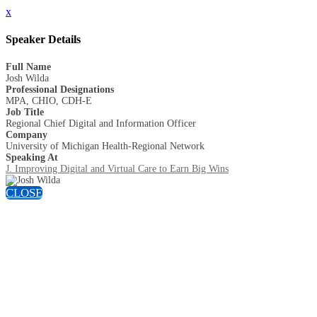
x
Speaker Details
Full Name
Josh Wilda
Professional Designations
MPA, CHIO, CDH-E
Job Title
Regional Chief Digital and Information Officer
Company
University of Michigan Health-Regional Network
Speaking At
J. Improving Digital and Virtual Care to Earn Big Wins
CLOSE