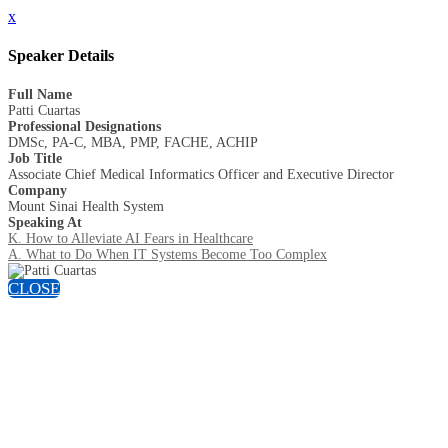
x
Speaker Details
Full Name
Patti Cuartas
Professional Designations
DMSc, PA-C, MBA, PMP, FACHE, ACHIP
Job Title
Associate Chief Medical Informatics Officer and Executive Director
Company
Mount Sinai Health System
Speaking At
K. How to Alleviate AI Fears in Healthcare
A. What to Do When IT Systems Become Too Complex
CLOSE