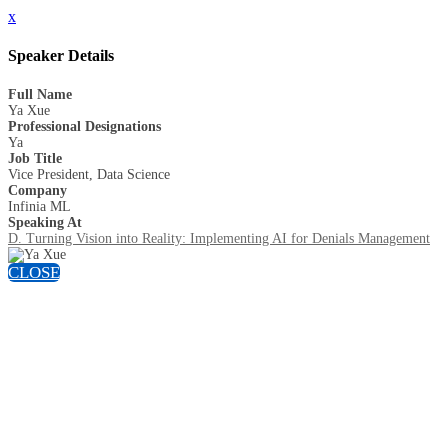
x
Speaker Details
Full Name
Ya Xue
Professional Designations
Ya
Job Title
Vice President, Data Science
Company
Infinia ML
Speaking At
D. Turning Vision into Reality: Implementing AI for Denials Management
CLOSE