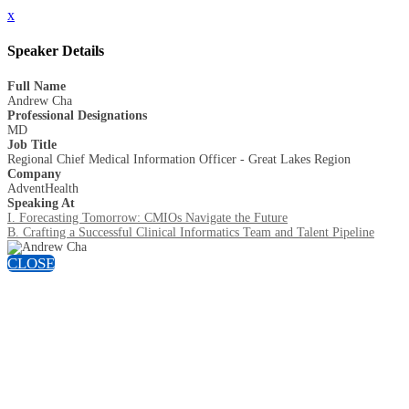
x
Speaker Details
Full Name
Andrew Cha
Professional Designations
MD
Job Title
Regional Chief Medical Information Officer - Great Lakes Region
Company
AdventHealth
Speaking At
I. Forecasting Tomorrow: CMIOs Navigate the Future
B. Crafting a Successful Clinical Informatics Team and Talent Pipeline
CLOSE