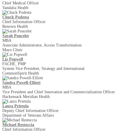
Chief Medical Officer
Vandalia Health
Chuck Podesta
Chief Information Officer
Renown Health
Sarah Poncelet
MBA
Associate Administrator, Access Transformation
Mayo Clinic
Liz Popwell
FACHE, PMP
System Vice President, Strategy and International
CommonSpirit Health
Sandra Powell-Elliott
MBA
Vice President and Chief Innovation and Commercialization Officer
Hackensack Meridian Health
Laura Prietula
Deputy Chief Information Officer
Department of Veterans Affairs
Michael Restuccia
Chief Information Officer