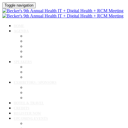
Toggle navigation
HOME
AGENDA
Agenda
AI Forum
CMIO Forum
Digital Health + Patient Experience Forum
Innovation + Startups and Investments Forum
SPEAKERS
Speakers
Full Speaker Lineup
Speaker Resources
EXHIBITORS / SPONSORS
Exhibitor / Sponsor Portal
Event Prospectus
Exhibitor & Sponsor Listings
HOTEL & TRAVEL
CREDITS
REGISTER NOW
UPCOMING EVENTS
Upcoming Conferences