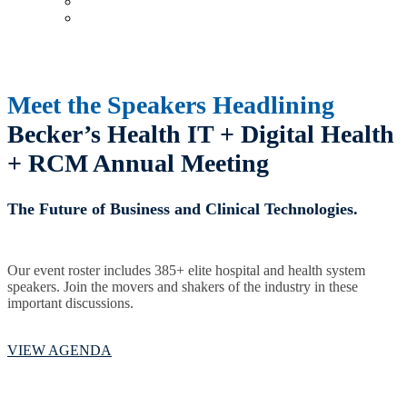
Upcoming Virtual Events
Past Events
Meet the Speakers Headlining
Becker’s Health IT + Digital Health
+
RCM Annual Meeting
The Future of Business and Clinical Technologies.
Our event roster includes 385+ elite hospital and health system
speakers. Join the movers and shakers of the industry in these
important discussions.
VIEW AGENDA