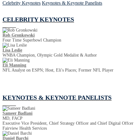
Celebrity Keynotes
Keynotes & Keynote Panelists
CELEBRITY KEYNOTES
Rob Gronkowski
Four Time Superbowl Champion
Lisa Leslie
WNBA Champion, Olympic Gold Medalist & Author
Eli Manning
NFL Analyst on ESPN; Host, Eli's Places; Former NFL Player
KEYNOTES & KEYNOTE PANELISTS
Sameer Badlani
MD, FACP
Executive Vice President, Chief Strategy Officer and Chief Digital Offcer
Fairview Health Services
Daniel Barchi