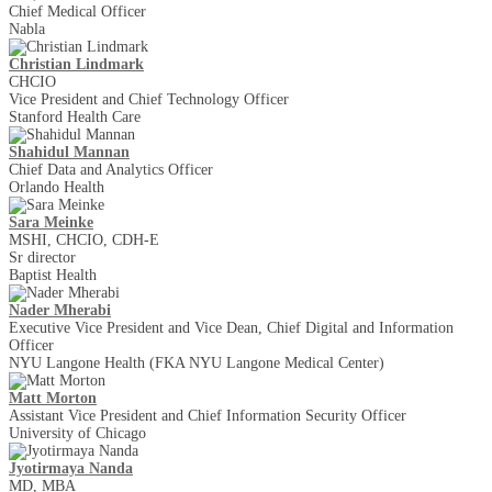
Chief Medical Officer
Nabla
Christian Lindmark
CHCIO
Vice President and Chief Technology Officer
Stanford Health Care
Shahidul Mannan
Chief Data and Analytics Officer
Orlando Health
Sara Meinke
MSHI, CHCIO, CDH-E
Sr director
Baptist Health
Nader Mherabi
Executive Vice President and Vice Dean, Chief Digital and Information
Officer
NYU Langone Health (FKA NYU Langone Medical Center)
Matt Morton
Assistant Vice President and Chief Information Security Officer
University of Chicago
Jyotirmaya Nanda
MD, MBA