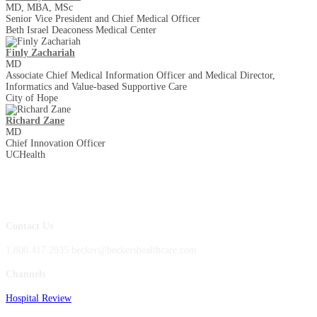
MD, MBA, MSc
Senior Vice President and Chief Medical Officer
Beth Israel Deaconess Medical Center
Finly Zachariah
MD
Associate Chief Medical Information Officer and Medical Director,
Informatics and Value-based Supportive Care
City of Hope
Richard Zane
MD
Chief Innovation Officer
UCHealth
Contact Us
1.800.417.2035 becker@beckershealthcare.com
Channels
Hospital Review