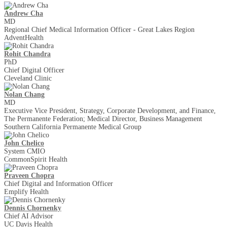
Andrew Cha
MD
Regional Chief Medical Information Officer - Great Lakes Region
AdventHealth
Rohit Chandra
PhD
Chief Digital Officer
Cleveland Clinic
Nolan Chang
MD
Executive Vice President, Strategy, Corporate Development, and Finance,
The Permanente Federation; Medical Director, Business Management
Southern California Permanente Medical Group
John Chelico
System CMIO
CommonSpirit Health
Praveen Chopra
Chief Digital and Information Officer
Emplify Health
Dennis Chornenky
Chief AI Advisor
UC Davis Health