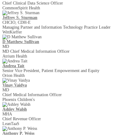
Chief Clinical Data Science Officer
CommonSpirit Health
Jeffrey S. Sturman
CHCIO, CDH-E
Managing Partner and Information Technology Practice Leader
WittKieffer
D Matthew Sullivan
MD
MD Chief Medical Information Officer
Atrium Health
Andrea Tait
Senior Vice President, Patient Empowerment and Equity
Orion Health
Vinay Vaidya
MD
Chief Medical Information Officer
Phoenix Children's
Ashley Walsh
MHA
Chief Revenue Officer
LeanTaaS
Anthony P. Weiss