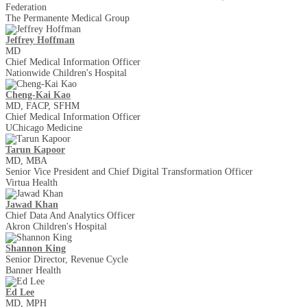
Federation
The Permanente Medical Group
Jeffrey Hoffman
MD
Chief Medical Information Officer
Nationwide Children's Hospital
Cheng-Kai Kao
MD, FACP, SFHM
Chief Medical Information Officer
UChicago Medicine
Tarun Kapoor
MD, MBA
Senior Vice President and Chief Digital Transformation Officer
Virtua Health
Jawad Khan
Chief Data And Analytics Officer
Akron Children's Hospital
Shannon King
Senior Director, Revenue Cycle
Banner Health
Ed Lee
MD, MPH