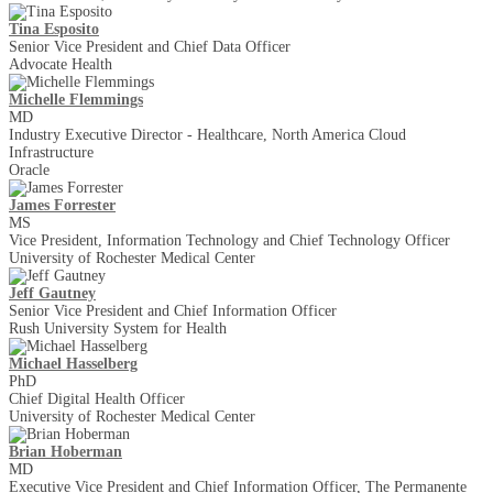
Tina Esposito
Senior Vice President and Chief Data Officer
Advocate Health
Michelle Flemmings
MD
Industry Executive Director - Healthcare, North America Cloud
Infrastructure
Oracle
James Forrester
MS
Vice President, Information Technology and Chief Technology Officer
University of Rochester Medical Center
Jeff Gautney
Senior Vice President and Chief Information Officer
Rush University System for Health
Michael Hasselberg
PhD
Chief Digital Health Officer
University of Rochester Medical Center
Brian Hoberman
MD
Executive Vice President and Chief Information Officer, The Permanente