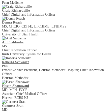
Penn Medicine
Craig Richardville
Chief Digital and Information Officer
Donna Roach
MS, CHCIO, CDH-E, LFCHIME, LFHIMSS
Chief Digital and Information Officer
University of Utah Health
Anil Saldanha
MS
Chief Innovation Officer
Rush University System for Health
Roberta Schwartz
PhD
Executive Vice President, Houston Methodist Hospital; Chief Innovation
Officer
Houston Methodist
Hasan Shanawani
MD, MPH, FCCP
Associate Chief Medical Officer
Horizon BCBS NJ
Gurmeet Sran
MD