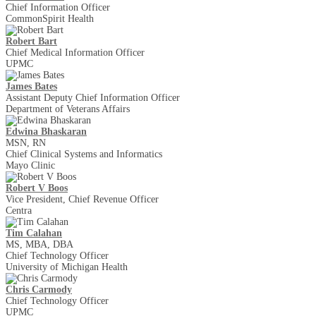
Chief Information Officer
CommonSpirit Health
Robert Bart
Chief Medical Information Officer
UPMC
James Bates
Assistant Deputy Chief Information Officer
Department of Veterans Affairs
Edwina Bhaskaran
MSN, RN
Chief Clinical Systems and Informatics
Mayo Clinic
Robert V Boos
Vice President, Chief Revenue Officer
Centra
Tim Calahan
MS, MBA, DBA
Chief Technology Officer
University of Michigan Health
Chris Carmody
Chief Technology Officer
UPMC