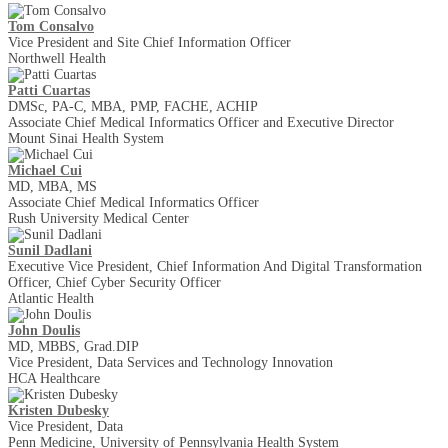
Tom Consalvo
Vice President and Site Chief Information Officer
Northwell Health
Patti Cuartas
DMSc, PA-C, MBA, PMP, FACHE, ACHIP
Associate Chief Medical Informatics Officer and Executive Director
Mount Sinai Health System
Michael Cui
MD, MBA, MS
Associate Chief Medical Informatics Officer
Rush University Medical Center
Sunil Dadlani
Executive Vice President, Chief Information And Digital Transformation
Officer, Chief Cyber Security Officer
Atlantic Health
John Doulis
MD, MBBS, Grad.DIP
Vice President, Data Services and Technology Innovation
HCA Healthcare
Kristen Dubesky
Vice President, Data
Penn Medicine, University of Pennsylvania Health System