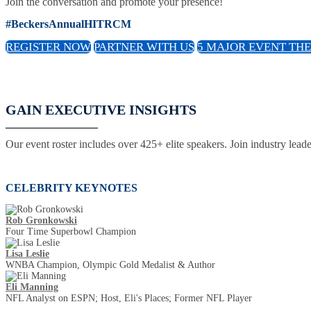
Join the conversation and promote your presence!
#BeckersAnnualHITRCM
REGISTER NOW
PARTNER WITH US
5 MAJOR EVENT TH
GAIN EXECUTIVE INSIGHTS
Our event roster includes over 425+ elite speakers. Join industry lead
CELEBRITY KEYNOTES
Rob Gronkowski
Four Time Superbowl Champion
Lisa Leslie
WNBA Champion, Olympic Gold Medalist & Author
Eli Manning
NFL Analyst on ESPN; Host, Eli's Places; Former NFL Player