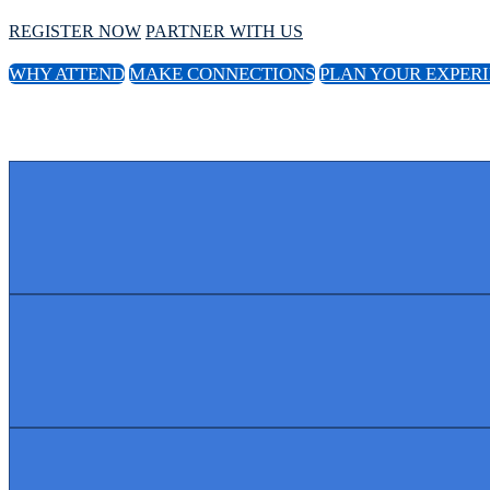
REGISTER NOW
PARTNER WITH US
WHY ATTEND
MAKE CONNECTIONS
PLAN YOUR EXPER