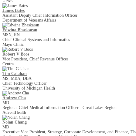
UPMC
James Bates
Assistant Deputy Chief Information Officer
Department of Veterans Affairs
Edwina Bhaskaran
MSN, RN
Chief Clinical Systems and Informatics
Mayo Clinic
Robert V Boos
Vice President, Chief Revenue Officer
Centra
Tim Calahan
MS, MBA, DBA
Chief Technology Officer
University of Michigan Health
Andrew Cha
MD
Regional Chief Medical Information Officer - Great Lakes Region
AdventHealth
Nolan Chang
MD
Executive Vice President, Strategy, Corporate Development, and Finance, T