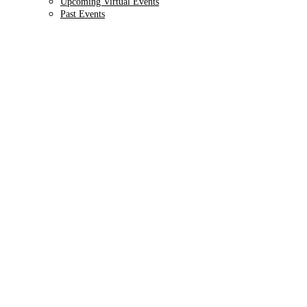
Upcoming Virtual Events
Past Events
9TH ANNUAL
Health IT + Digital
October 1 - 4, 2024 // Hyatt Regency Chicago