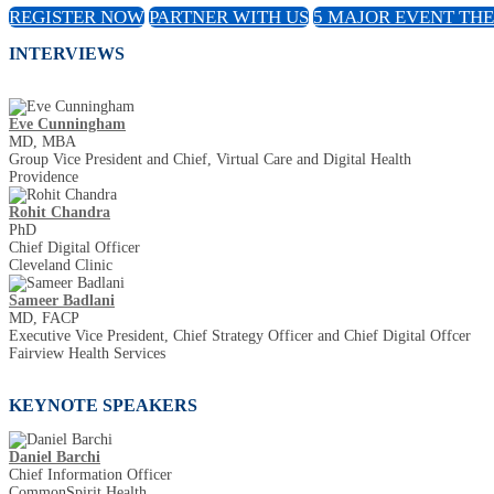
REGISTER NOW
PARTNER WITH US
5 MAJOR EVENT TH
INTERVIEWS
Eve Cunningham
MD, MBA
Group Vice President and Chief, Virtual Care and Digital Health
Providence
Rohit Chandra
PhD
Chief Digital Officer
Cleveland Clinic
Sameer Badlani
MD, FACP
Executive Vice President, Chief Strategy Officer and Chief Digital Offcer
Fairview Health Services
KEYNOTE SPEAKERS
Daniel Barchi
Chief Information Officer
CommonSpirit Health