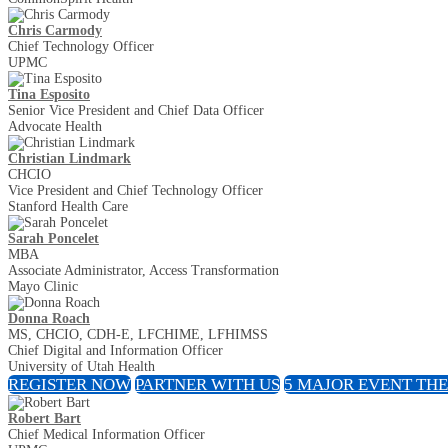
Chris Carmody
Chief Technology Officer
UPMC
Tina Esposito
Senior Vice President and Chief Data Officer
Advocate Health
Christian Lindmark
CHCIO
Vice President and Chief Technology Officer
Stanford Health Care
Sarah Poncelet
MBA
Associate Administrator, Access Transformation
Mayo Clinic
Donna Roach
MS, CHCIO, CDH-E, LFCHIME, LFHIMSS
Chief Digital and Information Officer
University of Utah Health
REGISTER NOW
PARTNER WITH US
5 MAJOR EVENT TH
Robert Bart
Chief Medical Information Officer