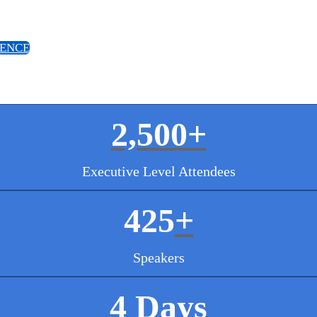
IENCE
2,500+
Executive Level Attendees
425
+
Speakers
4 Days