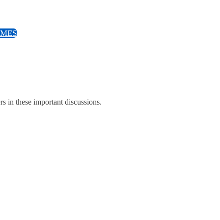
EMES
ers in these important discussions.