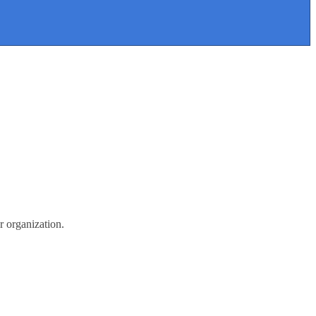
r organization.