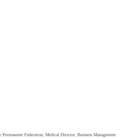
he Permanente Federation; Medical Director, Business Management