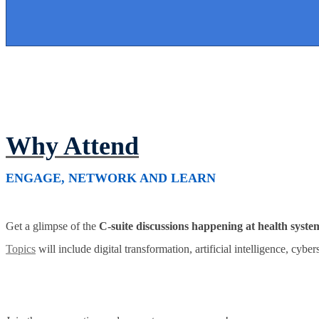
Why Attend
ENGAGE, NETWORK AND LEARN
Get a glimpse of the
C-suite discussions happening at health syste
Topics
will include digital transformation, artificial intelligence, cybe