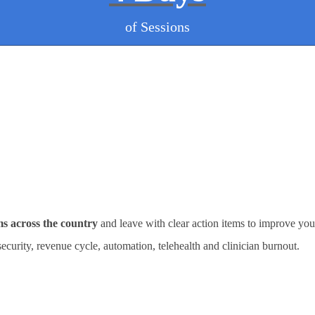
of Sessions
ms across the country
and leave with clear action items to improve you
rsecurity, revenue cycle, automation, telehealth and clinician burnout.