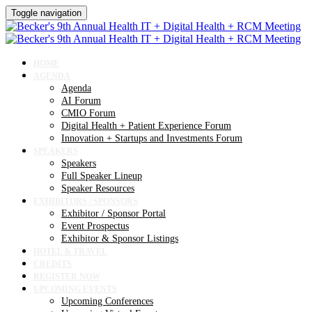
Toggle navigation
HOME
AGENDA
Agenda
AI Forum
CMIO Forum
Digital Health + Patient Experience Forum
Innovation + Startups and Investments Forum
SPEAKERS
Speakers
Full Speaker Lineup
Speaker Resources
EXHIBITORS / SPONSORS
Exhibitor / Sponsor Portal
Event Prospectus
Exhibitor & Sponsor Listings
HOTEL & TRAVEL
CREDITS
REGISTER NOW
UPCOMING EVENTS
Upcoming Conferences