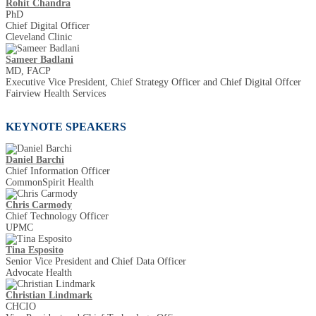
Rohit Chandra
PhD
Chief Digital Officer
Cleveland Clinic
Sameer Badlani
MD, FACP
Executive Vice President, Chief Strategy Officer and Chief Digital Offcer
Fairview Health Services
KEYNOTE SPEAKERS
Daniel Barchi
Chief Information Officer
CommonSpirit Health
Chris Carmody
Chief Technology Officer
UPMC
Tina Esposito
Senior Vice President and Chief Data Officer
Advocate Health
Christian Lindmark
CHCIO