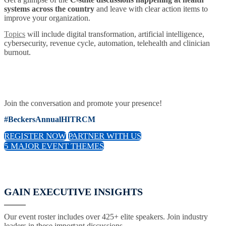
systems across the country
and leave with clear action items to
improve your organization.
Topics
will include digital transformation, artificial intelligence,
cybersecurity, revenue cycle, automation, telehealth and clinician
burnout.
Join the conversation and promote your presence!
#BeckersAnnualHITRCM
REGISTER NOW
PARTNER WITH US
5 MAJOR EVENT THEMES
GAIN EXECUTIVE INSIGHTS
Our event roster includes over 425+ elite speakers. Join industry
leaders in these important discussions.