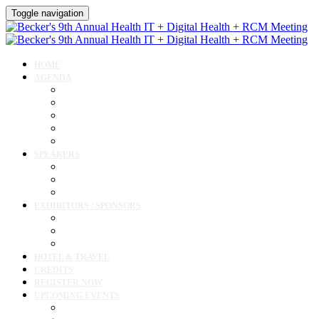
Toggle navigation
HOME
AGENDA
Agenda
AI Forum
CMIO Forum
Digital Health + Patient Experience Forum
Innovation + Startups and Investments Forum
SPEAKERS
Speakers
Full Speaker Lineup
Speaker Resources
EXHIBITORS / SPONSORS
Exhibitor / Sponsor Portal
Event Prospectus
Exhibitor & Sponsor Listings
HOTEL & TRAVEL
CREDITS
REGISTER NOW
UPCOMING EVENTS
Upcoming Conferences