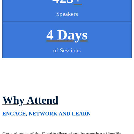
Speakers
4 Days
of Sessions
Why Attend
ENGAGE, NETWORK AND LEARN
Get a glimpse of the
C-suite discussions happening at health