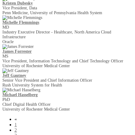
Kristen Dubesky
Vice President, Data
Penn Medicine, University of Pennsylvania Health System
Michelle Flemmings
MD
Industry Executive Director - Healthcare, North America Cloud
Infrastructure
Oracle
James Forrester
MS
Vice President, Information Technology and Chief Technology Officer
University of Rochester Medical Center
Jeff Gautney
Senior Vice President and Chief Information Officer
Rush University System for Health
Michael Hasselberg
PhD
Chief Digital Health Officer
University of Rochester Medical Center
«
1
2