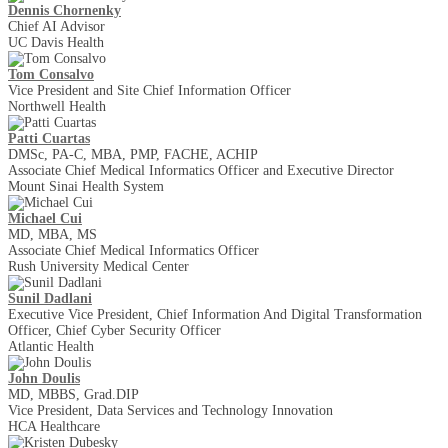
Dennis Chornenky
Chief AI Advisor
UC Davis Health
Tom Consalvo
Vice President and Site Chief Information Officer
Northwell Health
Patti Cuartas
DMSc, PA-C, MBA, PMP, FACHE, ACHIP
Associate Chief Medical Informatics Officer and Executive Director
Mount Sinai Health System
Michael Cui
MD, MBA, MS
Associate Chief Medical Informatics Officer
Rush University Medical Center
Sunil Dadlani
Executive Vice President, Chief Information And Digital Transformation
Officer, Chief Cyber Security Officer
Atlantic Health
John Doulis
MD, MBBS, Grad.DIP
Vice President, Data Services and Technology Innovation
HCA Healthcare