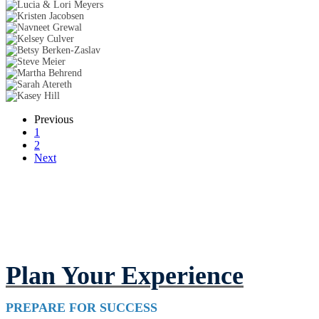
Previous
1
2
Next
Plan Your Experience
PREPARE FOR SUCCESS