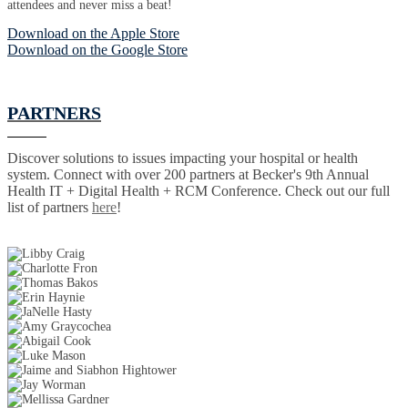
attendees and never miss a beat!
Download on the Apple Store
Download on the Google Store
PARTNERS
Discover solutions to issues impacting your hospital or health
system. Connect with over 200 partners at Becker's 9th Annual
Health IT + Digital Health + RCM Conference. Check out our full
list of partners
here
!