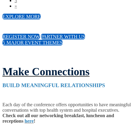
3
»
EXPLORE MORE
REGISTER NOW
PARTNER WITH US
5 MAJOR EVENT THEMES
Make Connections
BUILD MEANINGFUL RELATIONSHIPS
Each day of the conference offers opportunities to have meaningful
conversations with top health system and hospital executives.
Check out all our networking breakfast, luncheon and
receptions
here
!