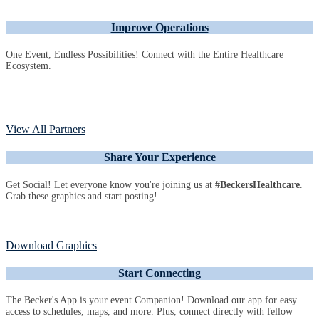
Improve Operations
One Event, Endless Possibilities! Connect with the Entire Healthcare
Ecosystem.
View All Partners
Share Your Experience
Get Social! Let everyone know you're joining us at
#BeckersHealthcare
.
Grab these graphics and start posting!
Download Graphics
Start Connecting
The Becker's App is your event Companion! Download our app for easy
access to schedules, maps, and more. Plus, connect directly with fellow