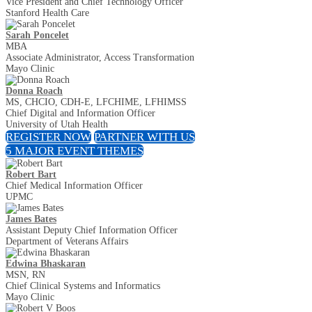
Vice President and Chief Technology Officer
Stanford Health Care
Sarah Poncelet
MBA
Associate Administrator, Access Transformation
Mayo Clinic
Donna Roach
MS, CHCIO, CDH-E, LFCHIME, LFHIMSS
Chief Digital and Information Officer
University of Utah Health
REGISTER NOW
PARTNER WITH US
5 MAJOR EVENT THEMES
Robert Bart
Chief Medical Information Officer
UPMC
James Bates
Assistant Deputy Chief Information Officer
Department of Veterans Affairs
Edwina Bhaskaran
MSN, RN
Chief Clinical Systems and Informatics
Mayo Clinic