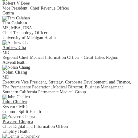
Robert V Boos
Vice President, Chief Revenue Officer
Centra
Tim Calahan
MS, MBA, DBA
Chief Technology Officer
University of Michigan Health
Andrew Cha
MD
Regional Chief Medical Information Officer - Great Lakes Region
AdventHealth
Nolan Chang
MD
Executive Vice President, Strategy, Corporate Development, and Finance,
The Permanente Federation; Medical Director, Business Management
Southern California Permanente Medical Group
John Chelico
System CMIO
CommonSpirit Health
Praveen Chopra
Chief Digital and Information Officer
Emplify Health