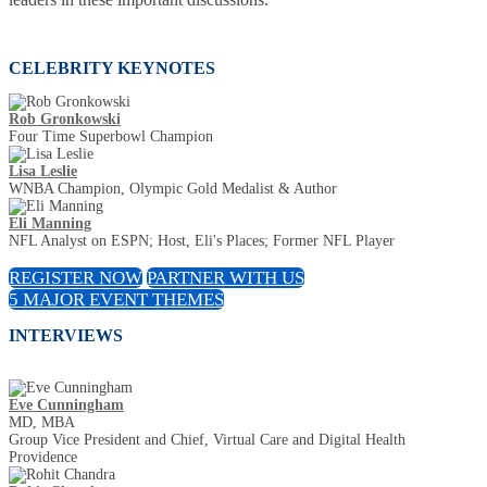
CELEBRITY KEYNOTES
Rob Gronkowski
Four Time Superbowl Champion
Lisa Leslie
WNBA Champion, Olympic Gold Medalist & Author
Eli Manning
NFL Analyst on ESPN; Host, Eli's Places; Former NFL Player
REGISTER NOW
PARTNER WITH US
5 MAJOR EVENT THEMES
INTERVIEWS
Eve Cunningham
MD, MBA
Group Vice President and Chief, Virtual Care and Digital Health
Providence