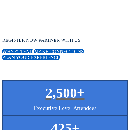
Conference
October 1 - 4, 2024 // Hyatt Regency Chicago
REGISTER NOW
PARTNER WITH US
WHY ATTEND
MAKE CONNECTIONS
PLAN YOUR EXPERIENCE
2,500+
Executive Level Attendees
425
+