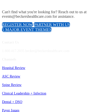
Can't find what you're looking for? Reach out to us at
events@beckershealthcare.com for assistance.
REGISTER NOW
PARTNER WITH US
5 MAJOR EVENT THEMES
Contact Us
1.800.417.2035 becker@beckershealthcare.com
Channels
Hospital Review
ASC Review
Spine Review
Clinical Leadership + Infection
Dental + DSO
Payer Issues