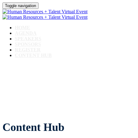
Toggle navigation
HOME
AGENDA
SPEAKERS
SPONSORS
REGISTER
CONTENT HUB
CONTENT HUB
Content Hub