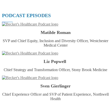
PODCAST EPISODES
Matilde Roman
SVP and Chief Equity, Inclusion and Diversity Officer, Westchester
Medical Center
Liz Popwell
Chief Strategy and Transformation Officer, Stony Brook Medicine
Sven Gierlinger
Chief Experience Officer and SVP of Patient Experience, Northwell
Health