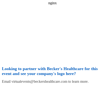
Looking to partner with Becker's Healthcare for this
event and see your company's logo here?
Email virtualevents@beckershealthcare.com to learn more.