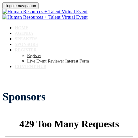
Toggle navigation
HOME
AGENDA
SPEAKERS
SPONSORS
REGISTER
Register
Live Event Reviewer Interest Form
CONTENT HUB
Sponsors