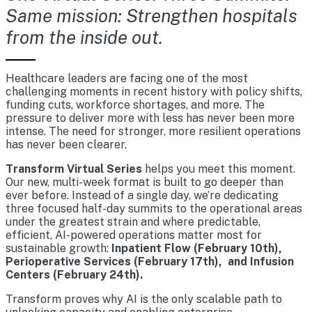
Same mission: Strengthen hospitals
from the inside out.
Healthcare leaders are facing one of the most
challenging moments in recent history with policy shifts,
funding cuts, workforce shortages, and more. The
pressure to deliver more with less has never been more
intense. The need for stronger, more resilient operations
has never been clearer.
Transform Virtual Series
helps you meet this moment.
Our new, multi-week format is built to go deeper than
ever before. Instead of a single day, we’re dedicating
three focused half-day summits to the operational areas
under the greatest strain and where predictable,
efficient, AI-powered operations matter most for
sustainable growth:
Inpatient Flow (February 10th),
Perioperative Services (February 17th), and Infusion
Centers (February 24th).
Transform proves why AI is the only scalable path to