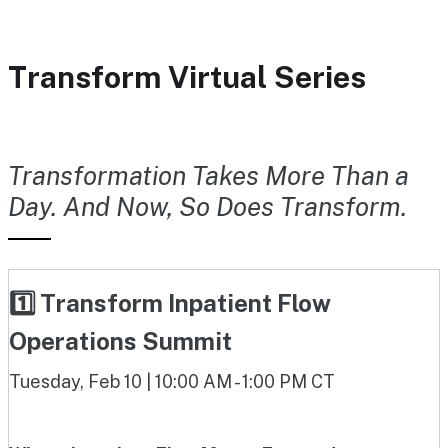
Transform Virtual Series
Transformation Takes More Than a
Day. And Now, So Does Transform.
1️⃣ Transform Inpatient Flow
Operations Summit
Tuesday, Feb 10 | 10:00 AM - 1:00 PM CT