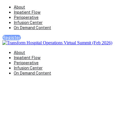
About
Inpatient Flow
Perioperative
Infusion Center
On Demand Content
Register
About
Inpatient Flow
Perioperative
Infusion Center
On Demand Content
Transform Virtual Series