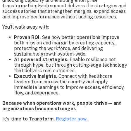
unlocking capacity and enabling enterprise
transformation. Each summit delivers the strategies and
success stories that strengthen margins, expand access,
and improve performance without adding resources.
You’ll walk away with:
Proven ROI.
See how better operations improve
both mission and margin by creating capacity,
protecting the workforce, and delivering
sustainable growth system-wide.
AI-powered strategies.
Enable resilience not
through hype, but through cutting-edge technology
that delivers real outcomes.
Executive insights.
Connect with healthcare
leaders from across the country and apply
immediate learnings to improve access, efficiency,
flow, and experience.
Because when operations work, people thrive — and
organizations become stronger.
It’s time to Transform.
Register now.