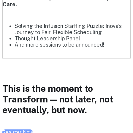
Care.
Solving the Infusion Staffing Puzzle: Inova's
Journey to Fair, Flexible Scheduling
Thought Leadership Panel
And more sessions to be announced!
This is the moment to
Transform — not later, not
eventually, but now.
Register Now