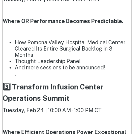
Where OR Performance Becomes Predictable.
How Pomona Valley Hospital Medical Center
Cleared Its Entire Surgical Backlog in 3
Months
Thought Leadership Panel
And more sessions to be announced!
.
3️⃣ Transform Infusion Center
Operations Summit
Tuesday, Feb 24 | 10:00 AM - 1:00 PM CT
Where Efficient Operations Power Exceptional