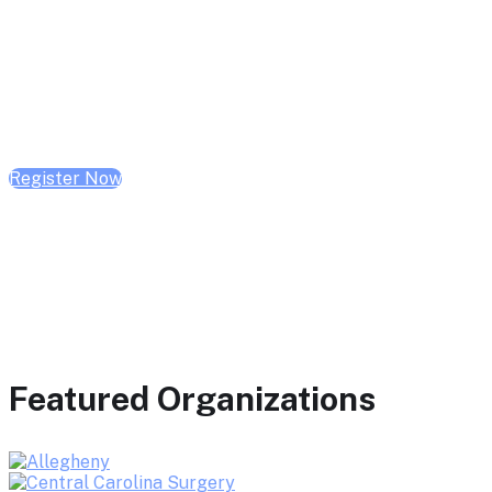
February 10, 2026 | 10:00 AM - 1:00 PM CST
February 17, 2026 | 10:00 AM - 1:00 PM CST
February 24, 2026 | 10:00 AM - 1:00 PM CST
Register Now
Featured Organizations