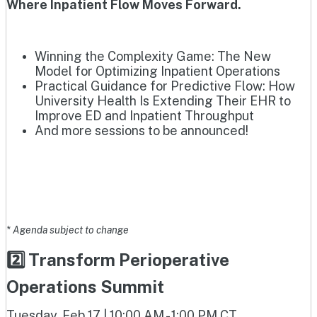
Where Inpatient Flow Moves Forward.
Winning the Complexity Game: The New
Model for Optimizing Inpatient Operations
Practical Guidance for Predictive Flow: How
University Health Is Extending Their EHR to
Improve ED and Inpatient Throughput
And more sessions to be announced!
* Agenda subject to change
2️⃣ Transform Perioperative
Operations Summit
Tuesday, Feb 17 | 10:00 AM - 1:00 PM CT