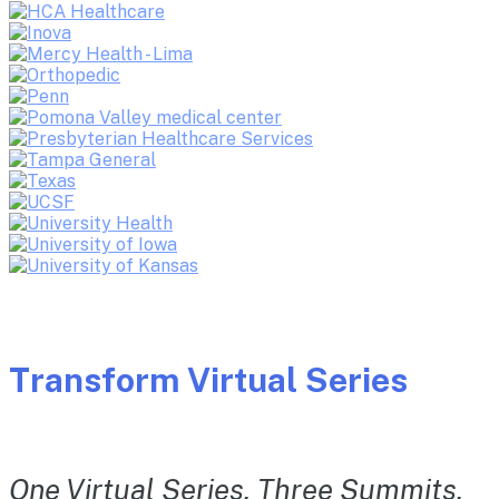
Transform Virtual Series
One Virtual Series. Three Summits.