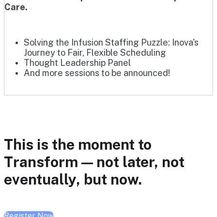
Care.
Solving the Infusion Staffing Puzzle: Inova's
Journey to Fair, Flexible Scheduling
Thought Leadership Panel
And more sessions to be announced!
This is the moment to
Transform — not later, not
eventually, but now.
Register Now