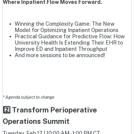
Where Inpatient Flow Moves Forward.
Winning the Complexity Game: The New
Model for Optimizing Inpatient Operations
Practical Guidance for Predictive Flow: How
University Health Is Extending Their EHR to
Improve ED and Inpatient Throughput
And more sessions to be announced!
* Agenda subject to change
2️⃣ Transform Perioperative
Operations Summit
Tuesday, Feb 17 | 10:00 AM - 1:00 PM CT