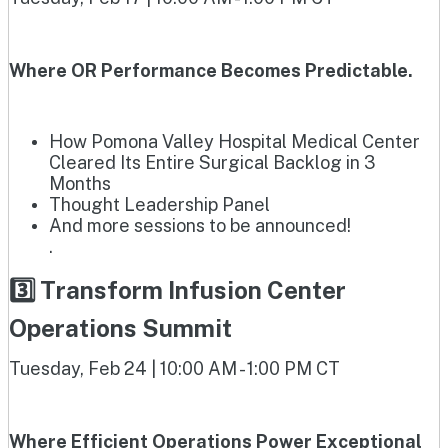
Where OR Performance Becomes Predictable.
How Pomona Valley Hospital Medical Center
Cleared Its Entire Surgical Backlog in 3
Months
Thought Leadership Panel
And more sessions to be announced!
.
3️⃣ Transform Infusion Center
Operations Summit
Tuesday, Feb 24 | 10:00 AM - 1:00 PM CT
Where Efficient Operations Power Exceptional