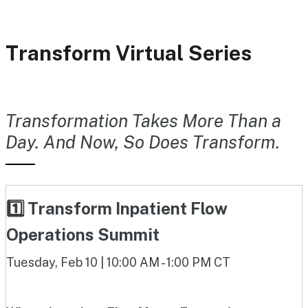
Transform Virtual Series
Transformation Takes More Than a
Day. And Now, So Does Transform.
1️⃣ Transform Inpatient Flow
Operations Summit
Tuesday, Feb 10 | 10:00 AM - 1:00 PM CT