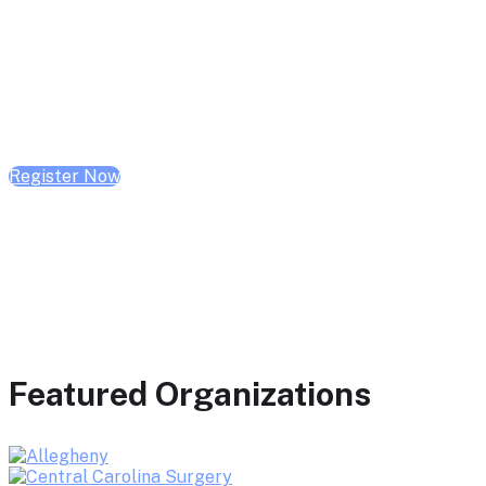
February 10, 2026 | 10:00 AM - 1:00 PM CST
February 17, 2026 | 10:00 AM - 1:00 PM CST
February 24, 2026 | 10:00 AM - 1:00 PM CST
Register Now
Featured Organizations