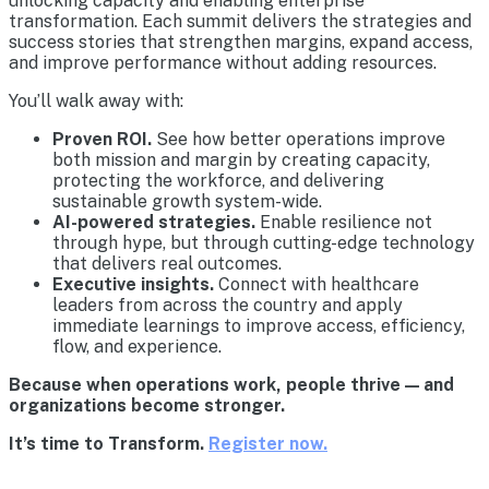
unlocking capacity and enabling enterprise
transformation. Each summit delivers the strategies and
success stories that strengthen margins, expand access,
and improve performance without adding resources.
You’ll walk away with:
Proven ROI.
See how better operations improve
both mission and margin by creating capacity,
protecting the workforce, and delivering
sustainable growth system-wide.
AI-powered strategies.
Enable resilience not
through hype, but through cutting-edge technology
that delivers real outcomes.
Executive insights.
Connect with healthcare
leaders from across the country and apply
immediate learnings to improve access, efficiency,
flow, and experience.
Because when operations work, people thrive — and
organizations become stronger.
It’s time to Transform.
Register now.