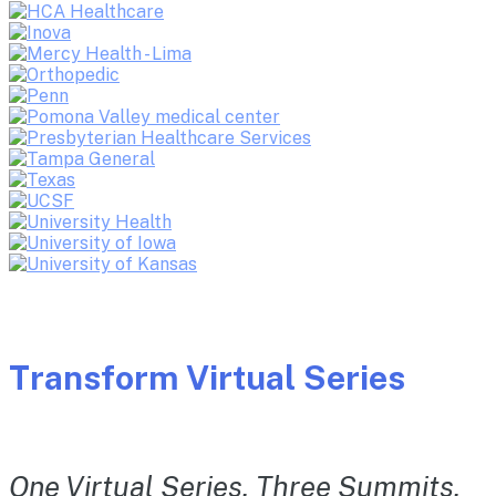
Transform Virtual Series
One Virtual Series. Three Summits.