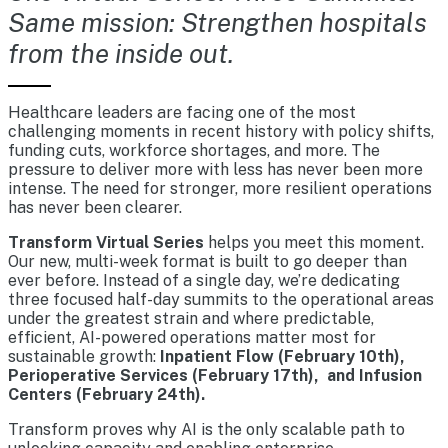
Same mission: Strengthen hospitals
from the inside out.
Healthcare leaders are facing one of the most
challenging moments in recent history with policy shifts,
funding cuts, workforce shortages, and more. The
pressure to deliver more with less has never been more
intense. The need for stronger, more resilient operations
has never been clearer.
Transform Virtual Series
helps you meet this moment.
Our new, multi-week format is built to go deeper than
ever before. Instead of a single day, we’re dedicating
three focused half-day summits to the operational areas
under the greatest strain and where predictable,
efficient, AI-powered operations matter most for
sustainable growth:
Inpatient Flow (February 10th),
Perioperative Services (February 17th), and Infusion
Centers (February 24th).
Transform proves why AI is the only scalable path to