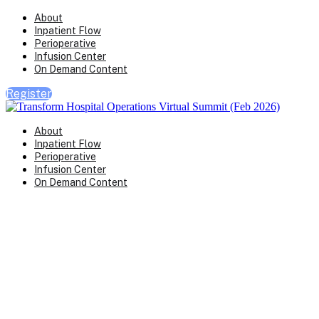
About
Inpatient Flow
Perioperative
Infusion Center
On Demand Content
Register
About
Inpatient Flow
Perioperative
Infusion Center
On Demand Content
Transform Virtual Series