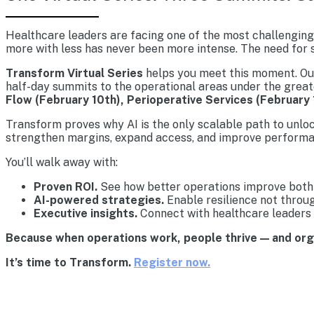
Healthcare leaders are facing one of the most challenging 
more with less has never been more intense. The need for s
Transform Virtual Series
helps you meet this moment. Our 
half-day summits to the operational areas under the great
Flow (February 10th), Perioperative Services (February 
Transform proves why AI is the only scalable path to unlo
strengthen margins, expand access, and improve performa
You’ll walk away with:
Proven ROI.
See how better operations improve both 
AI-powered strategies.
Enable resilience not throu
Executive insights.
Connect with healthcare leaders 
Because when operations work, people thrive — and or
It’s time to Transform.
Register now.