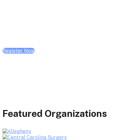
February 10, 2026 | 10:00 AM - 1:00 PM CST
February 17, 2026 | 10:00 AM - 1:00 PM CST
February 24, 2026 | 10:00 AM - 1:00 PM CST
Register Now
Featured Organizations