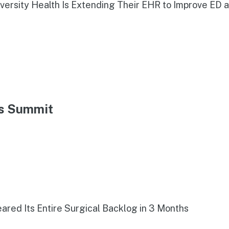
iversity Health Is Extending Their EHR to Improve ED 
ns Summit
red Its Entire Surgical Backlog in 3 Months