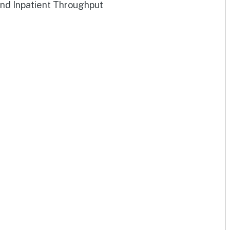
and Inpatient Throughput