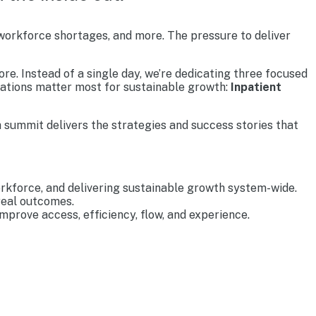
 workforce shortages, and more. The pressure to deliver
re. Instead of a single day, we’re dedicating three focused
rations matter most for sustainable growth:
Inpatient
 summit delivers the strategies and success stories that
rkforce, and delivering sustainable growth system-wide.
real outcomes.
prove access, efficiency, flow, and experience.