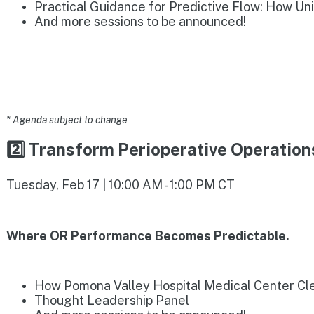
Practical Guidance for Predictive Flow: How Un
And more sessions to be announced!
* Agenda subject to change
2️⃣ Transform Perioperative Operatio
Tuesday, Feb 17 | 10:00 AM - 1:00 PM CT
Where OR Performance Becomes Predictable.
How Pomona Valley Hospital Medical Center Clea
Thought Leadership Panel