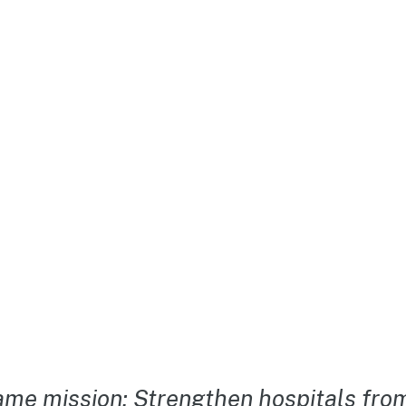
me mission: Strengthen hospitals from 