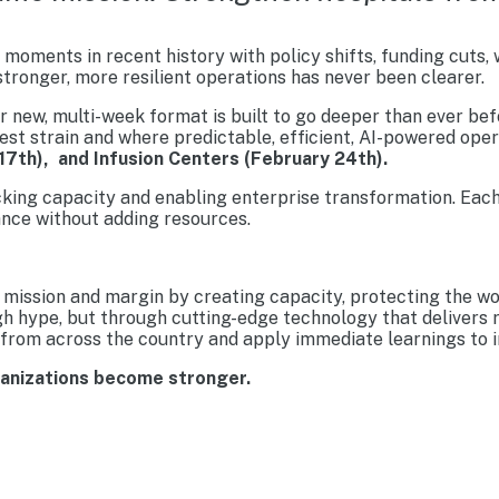
moments in recent history with policy shifts, funding cuts,
tronger, more resilient operations has never been clearer.
new, multi-week format is built to go deeper than ever befo
est strain and where predictable, efficient, AI-powered ope
17th), and Infusion Centers (February 24th).
cking capacity and enabling enterprise transformation. Each
nce without adding resources.
mission and margin by creating capacity, protecting the wo
gh hype, but through cutting-edge technology that delivers 
from across the country and apply immediate learnings to im
ganizations become stronger.