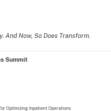
y. And Now, So Does Transform.
ons Summit
r Optimizing Inpatient Operations