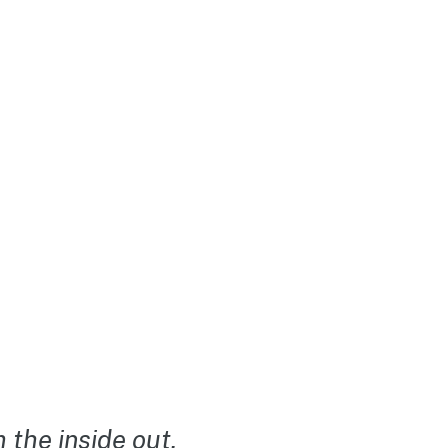
the inside out.