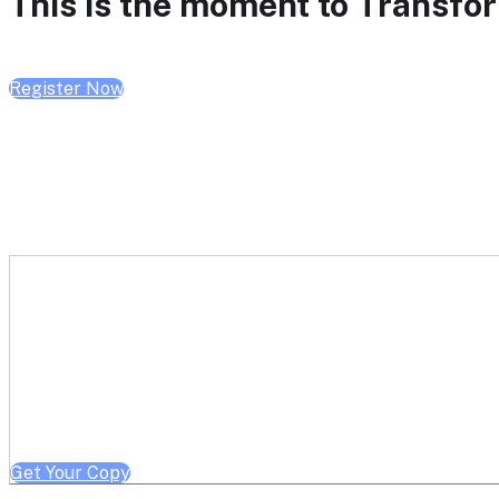
This is the moment to Transform
Register Now
Get a free copy of Better He
Note: Offer limited to Health System / Academic Medical Center em
Get Your Copy