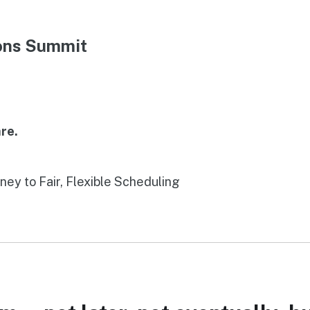
ions Summit
re.
rney to Fair, Flexible Scheduling