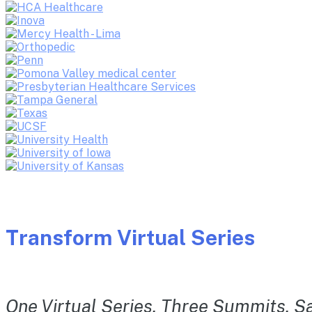
Transform Virtual Series
One Virtual Series. Three Summits. Sa