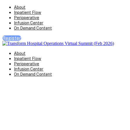
About
Inpatient Flow
Perioperative
Infusion Center
On Demand Content
Register
About
Inpatient Flow
Perioperative
Infusion Center
On Demand Content
Transform Virtual Series