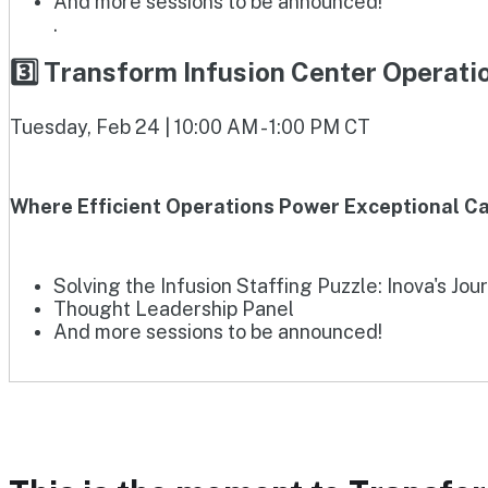
And more sessions to be announced!
.
3️⃣ Transform Infusion Center Operat
Tuesday, Feb 24 | 10:00 AM - 1:00 PM CT
Where Efficient Operations Power Exceptional Ca
Solving the Infusion Staffing Puzzle: Inova's Jou
Thought Leadership Panel
And more sessions to be announced!