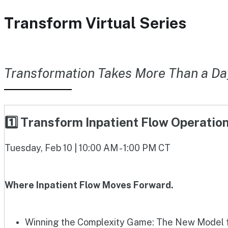
Transform Virtual Series
Transformation Takes More Than a Da
1️⃣ Transform Inpatient Flow Operati
Tuesday, Feb 10 | 10:00 AM - 1:00 PM CT
Where Inpatient Flow Moves Forward.
Winning the Complexity Game: The New Model fo