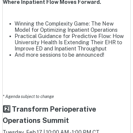
Where Inpatient Flow Moves Forward.
Winning the Complexity Game: The New
Model for Optimizing Inpatient Operations
Practical Guidance for Predictive Flow: How
University Health Is Extending Their EHR to
Improve ED and Inpatient Throughput
And more sessions to be announced!
* Agenda subject to change
2️⃣ Transform Perioperative
Operations Summit
Tuesday, Feb 17 | 10:00 AM - 1:00 PM CT