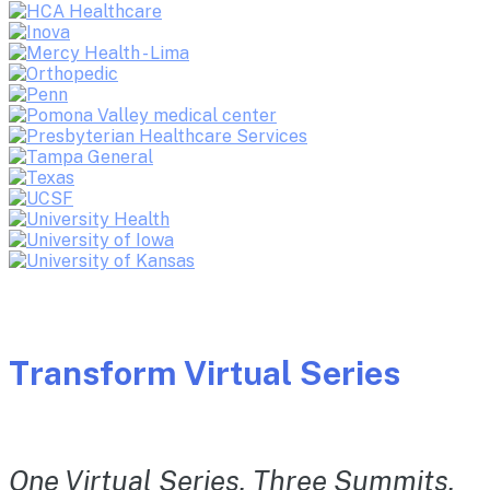
Transform Virtual Series
One Virtual Series. Three Summits.