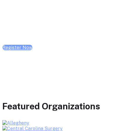
February 10, 2026 | 10:00 AM - 1:00 PM CST
February 17, 2026 | 10:00 AM - 1:00 PM CST
February 24, 2026 | 10:00 AM - 1:00 PM CST
Register Now
Featured Organizations