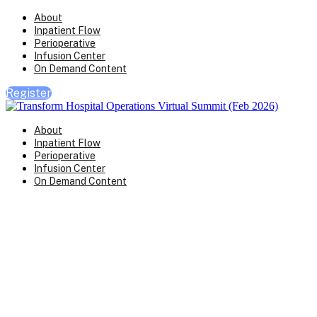
About
Inpatient Flow
Perioperative
Infusion Center
On Demand Content
Register
About
Inpatient Flow
Perioperative
Infusion Center
On Demand Content
Transform Virtual Series