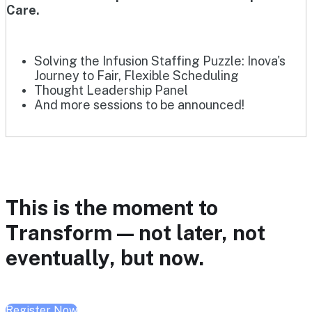
Care.
Solving the Infusion Staffing Puzzle: Inova's
Journey to Fair, Flexible Scheduling
Thought Leadership Panel
And more sessions to be announced!
This is the moment to
Transform — not later, not
eventually, but now.
Register Now