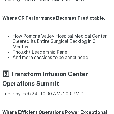
Where OR Performance Becomes Predictable.
How Pomona Valley Hospital Medical Center
Cleared Its Entire Surgical Backlog in 3
Months
Thought Leadership Panel
And more sessions to be announced!
.
3️⃣ Transform Infusion Center
Operations Summit
Tuesday, Feb 24 | 10:00 AM - 1:00 PM CT
Where Efficient Operations Power Exceptional