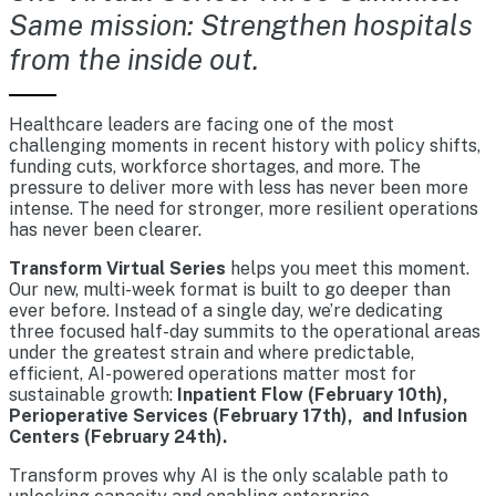
Same mission: Strengthen hospitals
from the inside out.
Healthcare leaders are facing one of the most
challenging moments in recent history with policy shifts,
funding cuts, workforce shortages, and more. The
pressure to deliver more with less has never been more
intense. The need for stronger, more resilient operations
has never been clearer.
Transform Virtual Series
helps you meet this moment.
Our new, multi-week format is built to go deeper than
ever before. Instead of a single day, we’re dedicating
three focused half-day summits to the operational areas
under the greatest strain and where predictable,
efficient, AI-powered operations matter most for
sustainable growth:
Inpatient Flow (February 10th),
Perioperative Services (February 17th), and Infusion
Centers (February 24th).
Transform proves why AI is the only scalable path to