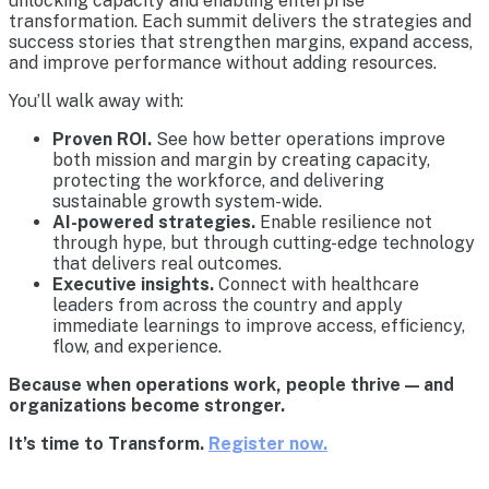
unlocking capacity and enabling enterprise
transformation. Each summit delivers the strategies and
success stories that strengthen margins, expand access,
and improve performance without adding resources.
You’ll walk away with:
Proven ROI.
See how better operations improve
both mission and margin by creating capacity,
protecting the workforce, and delivering
sustainable growth system-wide.
AI-powered strategies.
Enable resilience not
through hype, but through cutting-edge technology
that delivers real outcomes.
Executive insights.
Connect with healthcare
leaders from across the country and apply
immediate learnings to improve access, efficiency,
flow, and experience.
Because when operations work, people thrive — and
organizations become stronger.
It’s time to Transform.
Register now.