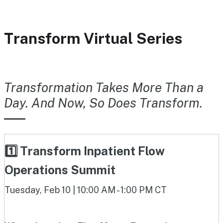
Transform Virtual Series
Transformation Takes More Than a
Day. And Now, So Does Transform.
1️⃣ Transform Inpatient Flow
Operations Summit
Tuesday, Feb 10 | 10:00 AM - 1:00 PM CT