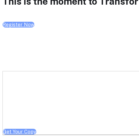
This is the moment to Transform
Register Now
Get a free copy of Better He
Note: Offer limited to Health System / Academic Medical Center em
Get Your Copy