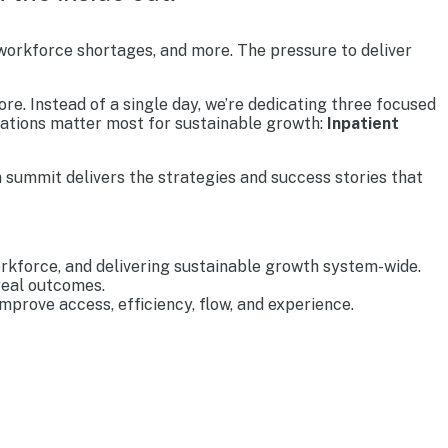
 workforce shortages, and more. The pressure to deliver
re. Instead of a single day, we’re dedicating three focused
rations matter most for sustainable growth:
Inpatient
 summit delivers the strategies and success stories that
rkforce, and delivering sustainable growth system-wide.
real outcomes.
prove access, efficiency, flow, and experience.