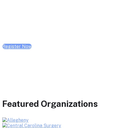
February 10, 2026 | 10:00 AM - 1:00 PM CST
February 17, 2026 | 10:00 AM - 1:00 PM CST
February 24, 2026 | 10:00 AM - 1:00 PM CST
Register Now
Featured Organizations