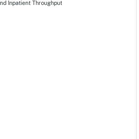
and Inpatient Throughput