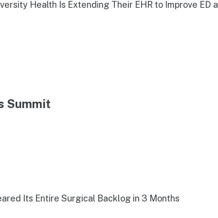
iversity Health Is Extending Their EHR to Improve ED 
ns Summit
red Its Entire Surgical Backlog in 3 Months