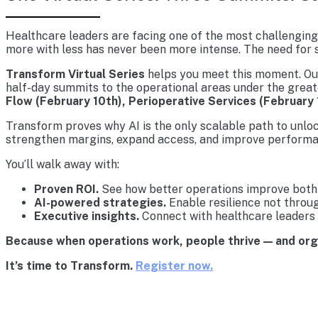
Healthcare leaders are facing one of the most challenging 
more with less has never been more intense. The need for s
Transform Virtual Series
helps you meet this moment. Our 
half-day summits to the operational areas under the great
Flow (February 10th), Perioperative Services (February 
Transform proves why AI is the only scalable path to unlo
strengthen margins, expand access, and improve performa
You’ll walk away with:
Proven ROI.
See how better operations improve both 
AI-powered strategies.
Enable resilience not throu
Executive insights.
Connect with healthcare leaders 
Because when operations work, people thrive — and or
It’s time to Transform.
Register now.