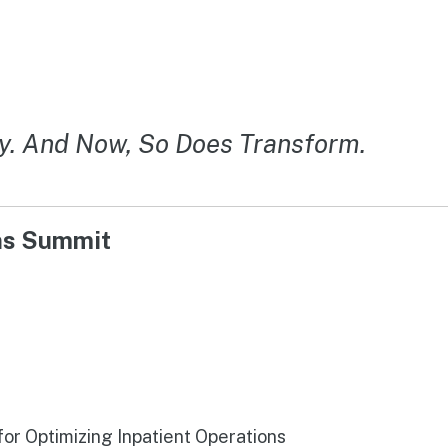
y. And Now, So Does Transform.
ons Summit
r Optimizing Inpatient Operations