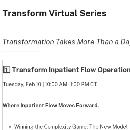
Transform Virtual Series
Transformation Takes More Than a Da
1️⃣ Transform Inpatient Flow Operati
Tuesday, Feb 10 | 10:00 AM - 1:00 PM CT
Where Inpatient Flow Moves Forward.
Winning the Complexity Game: The New Model fo