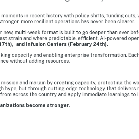
moments in recent history with policy shifts, funding cuts,
tronger, more resilient operations has never been clearer.
new, multi-week format is built to go deeper than ever befo
est strain and where predictable, efficient, AI-powered ope
17th), and Infusion Centers (February 24th).
cking capacity and enabling enterprise transformation. Each
nce without adding resources.
mission and margin by creating capacity, protecting the wo
gh hype, but through cutting-edge technology that delivers 
from across the country and apply immediate learnings to im
ganizations become stronger.