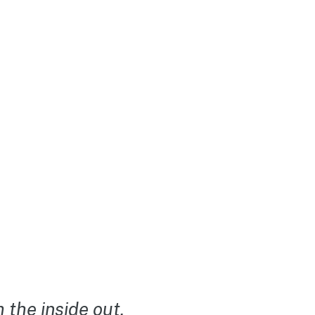
the inside out.