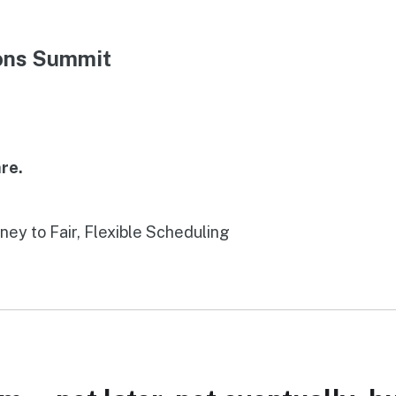
ions Summit
re.
rney to Fair, Flexible Scheduling