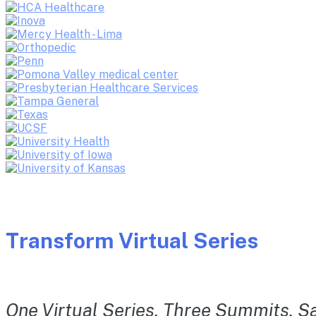
Transform Virtual Series
One Virtual Series. Three Summits. Sa