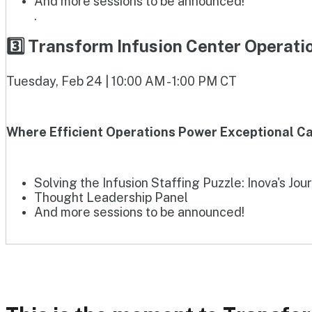
And more sessions to be announced!
.
3️⃣ Transform Infusion Center Operat
Tuesday, Feb 24 | 10:00 AM - 1:00 PM CT
Where Efficient Operations Power Exceptional Ca
Solving the Infusion Staffing Puzzle: Inova's Jou
Thought Leadership Panel
And more sessions to be announced!