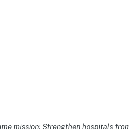
me mission: Strengthen hospitals from 