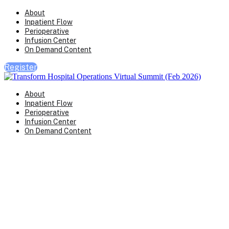
About
Inpatient Flow
Perioperative
Infusion Center
On Demand Content
Register
About
Inpatient Flow
Perioperative
Infusion Center
On Demand Content
Transform Virtual Series