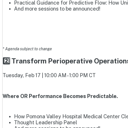
Practical Guidance for Predictive Flow: How Un
And more sessions to be announced!
* Agenda subject to change
2️⃣ Transform Perioperative Operatio
Tuesday, Feb 17 | 10:00 AM - 1:00 PM CT
Where OR Performance Becomes Predictable.
How Pomona Valley Hospital Medical Center Clea
Thought Leadership Panel