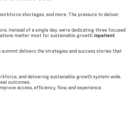
 workforce shortages, and more. The pressure to deliver
re. Instead of a single day, we’re dedicating three focused
rations matter most for sustainable growth:
Inpatient
 summit delivers the strategies and success stories that
rkforce, and delivering sustainable growth system-wide.
real outcomes.
prove access, efficiency, flow, and experience.