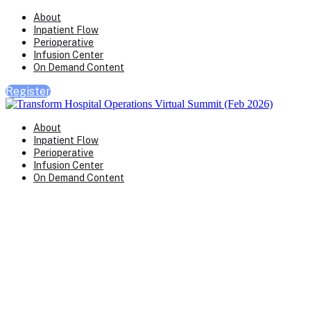
About
Inpatient Flow
Perioperative
Infusion Center
On Demand Content
Register
About
Inpatient Flow
Perioperative
Infusion Center
On Demand Content
Transform Virtual Series