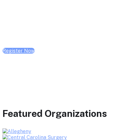
February 10, 2026 | 10:00 AM - 1:00 PM CST
February 17, 2026 | 10:00 AM - 1:00 PM CST
February 24, 2026 | 10:00 AM - 1:00 PM CST
Register Now
Featured Organizations