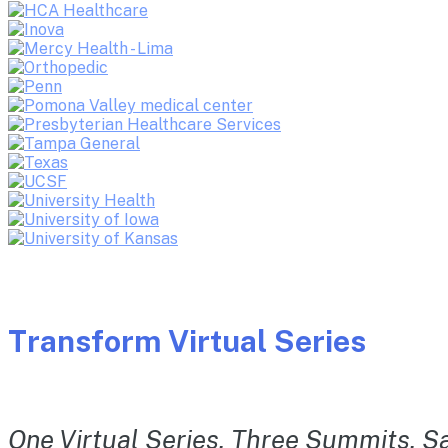
Transform Virtual Series
One Virtual Series. Three Summits. Sa