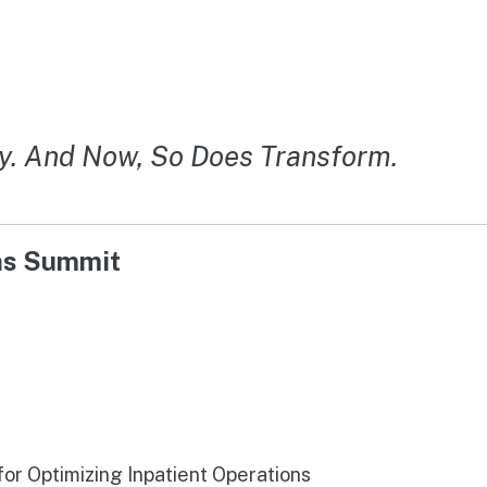
y. And Now, So Does Transform.
ons Summit
r Optimizing Inpatient Operations