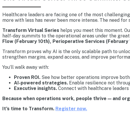
Healthcare leaders are facing one of the most challenging 
more with less has never been more intense. The need for s
Transform Virtual Series
helps you meet this moment. Our 
half-day summits to the operational areas under the great
Flow (February 10th), Perioperative Services (February 
Transform proves why AI is the only scalable path to unlo
strengthen margins, expand access, and improve performa
You’ll walk away with:
Proven ROI.
See how better operations improve both 
AI-powered strategies.
Enable resilience not throu
Executive insights.
Connect with healthcare leaders 
Because when operations work, people thrive — and or
It’s time to Transform.
Register now.