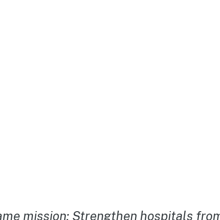
me mission: Strengthen hospitals from 