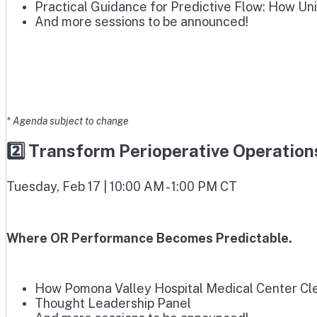
Practical Guidance for Predictive Flow: How Un
And more sessions to be announced!
* Agenda subject to change
2️⃣ Transform Perioperative Operatio
Tuesday, Feb 17 | 10:00 AM - 1:00 PM CT
Where OR Performance Becomes Predictable.
How Pomona Valley Hospital Medical Center Clea
Thought Leadership Panel