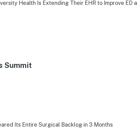
iversity Health Is Extending Their EHR to Improve ED 
ns Summit
red Its Entire Surgical Backlog in 3 Months