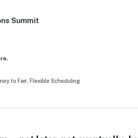
ions Summit
re.
rney to Fair, Flexible Scheduling