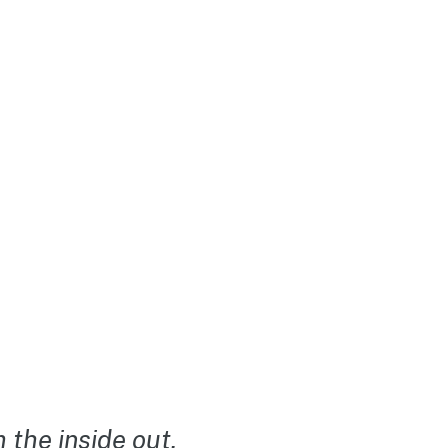
the inside out.