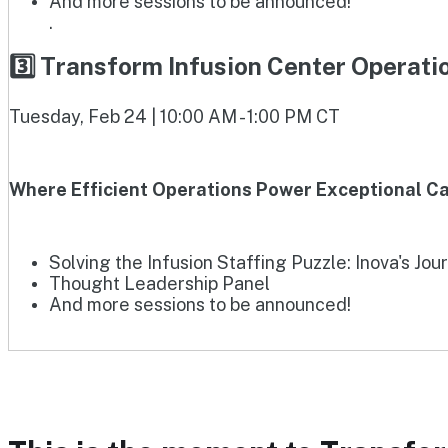
And more sessions to be announced!
.
3️⃣ Transform Infusion Center Operat
Tuesday, Feb 24 | 10:00 AM - 1:00 PM CT
Where Efficient Operations Power Exceptional Ca
Solving the Infusion Staffing Puzzle: Inova's Jou
Thought Leadership Panel
And more sessions to be announced!