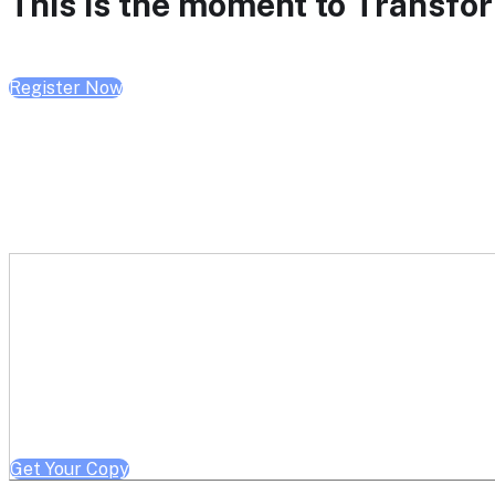
This is the moment to Transform
Register Now
Get a free copy of Better He
Note: Offer limited to Health System / Academic Medical Center em
Get Your Copy