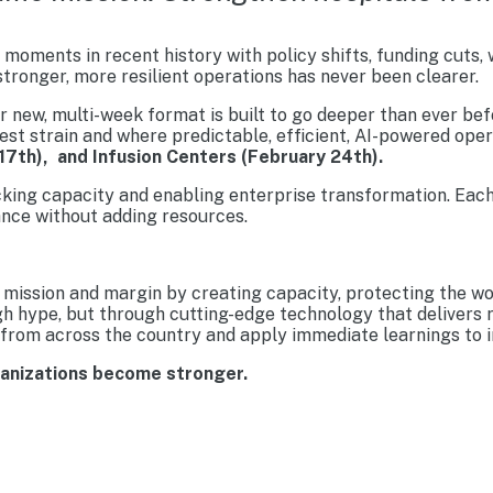
moments in recent history with policy shifts, funding cuts,
tronger, more resilient operations has never been clearer.
new, multi-week format is built to go deeper than ever befo
est strain and where predictable, efficient, AI-powered ope
17th), and Infusion Centers (February 24th).
cking capacity and enabling enterprise transformation. Each
nce without adding resources.
mission and margin by creating capacity, protecting the wo
gh hype, but through cutting-edge technology that delivers 
from across the country and apply immediate learnings to im
ganizations become stronger.