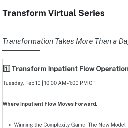
Transform Virtual Series
Transformation Takes More Than a Da
1️⃣ Transform Inpatient Flow Operati
Tuesday, Feb 10 | 10:00 AM - 1:00 PM CT
Where Inpatient Flow Moves Forward.
Winning the Complexity Game: The New Model fo