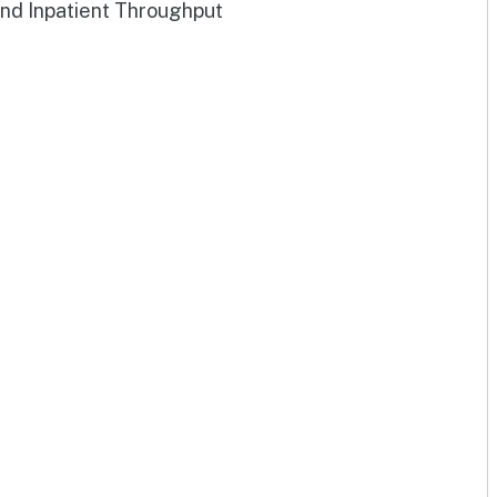
and Inpatient Throughput