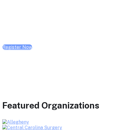
February 10, 2026 | 10:00 AM - 1:00 PM CST
February 17, 2026 | 10:00 AM - 1:00 PM CST
February 24, 2026 | 10:00 AM - 1:00 PM CST
Register Now
Featured Organizations