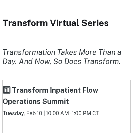
Transform Virtual Series
Transformation Takes More Than a
Day. And Now, So Does Transform.
1️⃣ Transform Inpatient Flow
Operations Summit
Tuesday, Feb 10 | 10:00 AM - 1:00 PM CT