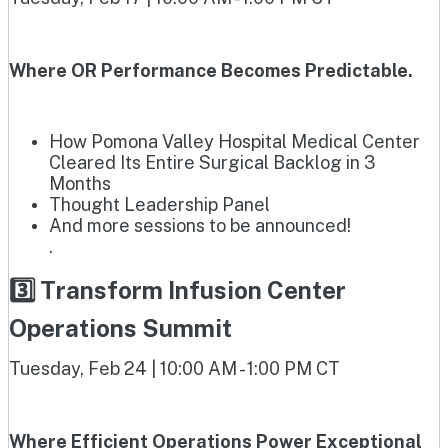
Where OR Performance Becomes Predictable.
How Pomona Valley Hospital Medical Center
Cleared Its Entire Surgical Backlog in 3
Months
Thought Leadership Panel
And more sessions to be announced!
.
3️⃣ Transform Infusion Center
Operations Summit
Tuesday, Feb 24 | 10:00 AM - 1:00 PM CT
Where Efficient Operations Power Exceptional