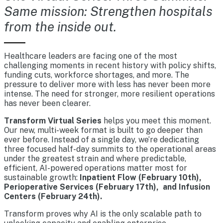
Same mission: Strengthen hospitals
from the inside out.
Healthcare leaders are facing one of the most
challenging moments in recent history with policy shifts,
funding cuts, workforce shortages, and more. The
pressure to deliver more with less has never been more
intense. The need for stronger, more resilient operations
has never been clearer.
Transform Virtual Series
helps you meet this moment.
Our new, multi-week format is built to go deeper than
ever before. Instead of a single day, we’re dedicating
three focused half-day summits to the operational areas
under the greatest strain and where predictable,
efficient, AI-powered operations matter most for
sustainable growth:
Inpatient Flow (February 10th),
Perioperative Services (February 17th), and Infusion
Centers (February 24th).
Transform proves why AI is the only scalable path to