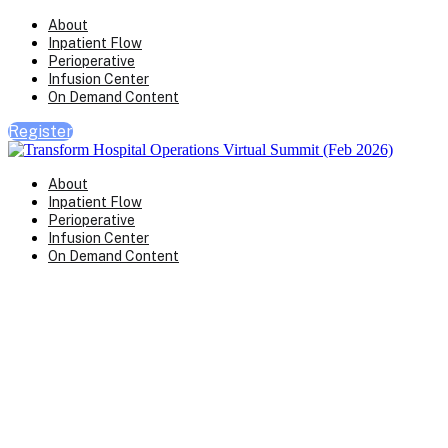
About
Inpatient Flow
Perioperative
Infusion Center
On Demand Content
Register
About
Inpatient Flow
Perioperative
Infusion Center
On Demand Content
Transform Virtual Series