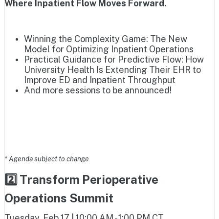
Where Inpatient Flow Moves Forward.
Winning the Complexity Game: The New
Model for Optimizing Inpatient Operations
Practical Guidance for Predictive Flow: How
University Health Is Extending Their EHR to
Improve ED and Inpatient Throughput
And more sessions to be announced!
* Agenda subject to change
2️⃣ Transform Perioperative
Operations Summit
Tuesday, Feb 17 | 10:00 AM - 1:00 PM CT