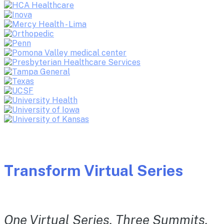
Transform Virtual Series
One Virtual Series. Three Summits.