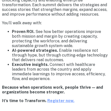
unlocking capacity and enabling enterprise
transformation. Each summit delivers the strategies and
success stories that strengthen margins, expand access,
and improve performance without adding resources.
You’ll walk away with:
Proven ROI.
See how better operations improve
both mission and margin by creating capacity,
protecting the workforce, and delivering
sustainable growth system-wide.
AI-powered strategies.
Enable resilience not
through hype, but through cutting-edge technology
that delivers real outcomes.
Executive insights.
Connect with healthcare
leaders from across the country and apply
immediate learnings to improve access, efficiency,
flow, and experience.
Because when operations work, people thrive — and
organizations become stronger.
It’s time to Transform.
Register now.