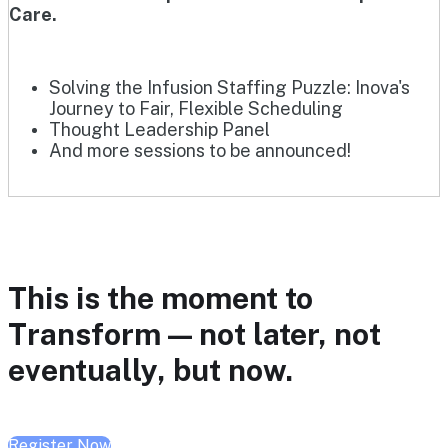
Care.
Solving the Infusion Staffing Puzzle: Inova's
Journey to Fair, Flexible Scheduling
Thought Leadership Panel
And more sessions to be announced!
This is the moment to
Transform — not later, not
eventually, but now.
Register Now