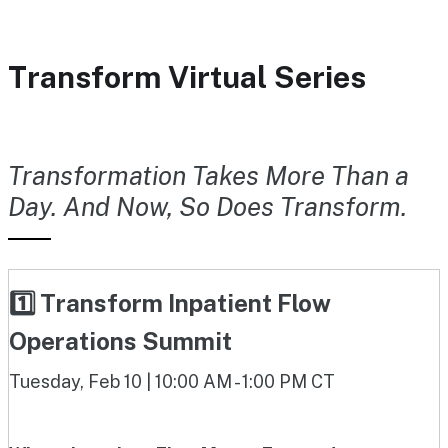
Transform Virtual Series
Transformation Takes More Than a
Day. And Now, So Does Transform.
1️⃣ Transform Inpatient Flow
Operations Summit
Tuesday, Feb 10 | 10:00 AM - 1:00 PM CT