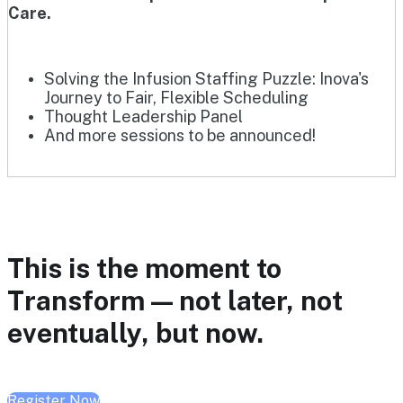
Care.
Solving the Infusion Staffing Puzzle: Inova's
Journey to Fair, Flexible Scheduling
Thought Leadership Panel
And more sessions to be announced!
This is the moment to
Transform — not later, not
eventually, but now.
Register Now