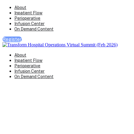
About
Inpatient Flow
Perioperative
Infusion Center
On Demand Content
Register
About
Inpatient Flow
Perioperative
Infusion Center
On Demand Content
Transform Virtual Series