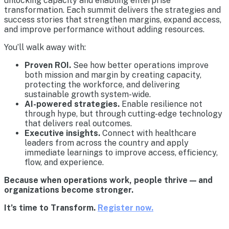
unlocking capacity and enabling enterprise
transformation. Each summit delivers the strategies and
success stories that strengthen margins, expand access,
and improve performance without adding resources.
You’ll walk away with:
Proven ROI.
See how better operations improve
both mission and margin by creating capacity,
protecting the workforce, and delivering
sustainable growth system-wide.
AI-powered strategies.
Enable resilience not
through hype, but through cutting-edge technology
that delivers real outcomes.
Executive insights.
Connect with healthcare
leaders from across the country and apply
immediate learnings to improve access, efficiency,
flow, and experience.
Because when operations work, people thrive — and
organizations become stronger.
It’s time to Transform.
Register now.