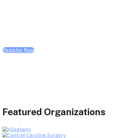
February 10, 2026 | 10:00 AM - 1:00 PM CST
February 17, 2026 | 10:00 AM - 1:00 PM CST
February 24, 2026 | 10:00 AM - 1:00 PM CST
Register Now
Featured Organizations