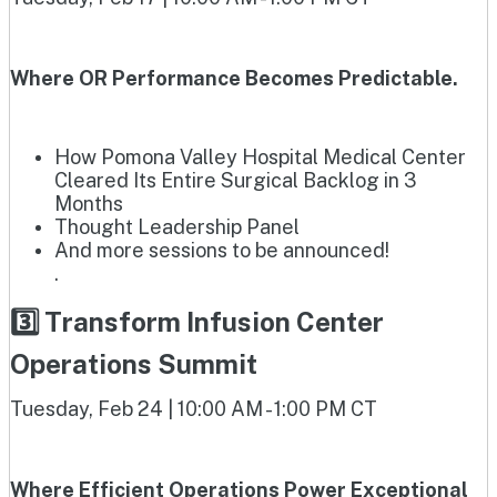
Where OR Performance Becomes Predictable.
How Pomona Valley Hospital Medical Center
Cleared Its Entire Surgical Backlog in 3
Months
Thought Leadership Panel
And more sessions to be announced!
.
3️⃣ Transform Infusion Center
Operations Summit
Tuesday, Feb 24 | 10:00 AM - 1:00 PM CT
Where Efficient Operations Power Exceptional