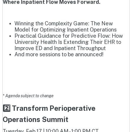
Where Inpatient Flow Moves Forward.
Winning the Complexity Game: The New
Model for Optimizing Inpatient Operations
Practical Guidance for Predictive Flow: How
University Health Is Extending Their EHR to
Improve ED and Inpatient Throughput
And more sessions to be announced!
* Agenda subject to change
2️⃣ Transform Perioperative
Operations Summit
Tuesday, Feb 17 | 10:00 AM - 1:00 PM CT