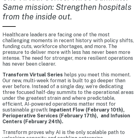
Same mission: Strengthen hospitals
from the inside out.
Healthcare leaders are facing one of the most
challenging moments in recent history with policy shifts,
funding cuts, workforce shortages, and more. The
pressure to deliver more with less has never been more
intense. The need for stronger, more resilient operations
has never been clearer.
Transform Virtual Series
helps you meet this moment.
Our new, multi-week format is built to go deeper than
ever before. Instead of a single day, we’re dedicating
three focused half-day summits to the operational areas
under the greatest strain and where predictable,
efficient, AI-powered operations matter most for
sustainable growth:
Inpatient Flow (February 10th),
Perioperative Services (February 17th), and Infusion
Centers (February 24th).
Transform proves why AI is the only scalable path to