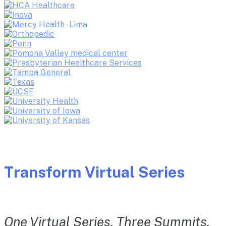
Transform Virtual Series
One Virtual Series. Three Summits.