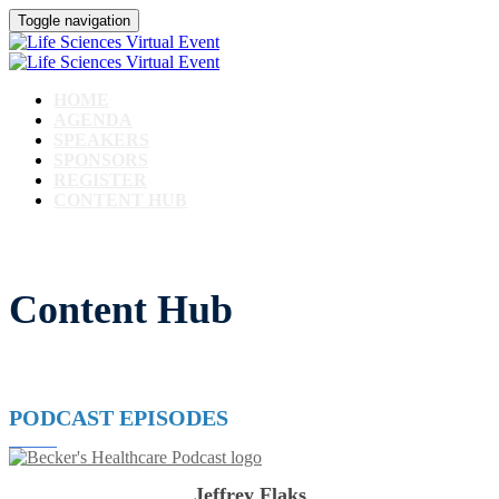
Toggle navigation
HOME
AGENDA
SPEAKERS
SPONSORS
REGISTER
CONTENT HUB
Content Hub
PODCAST EPISODES
Jeffrey Flaks