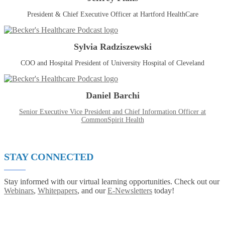
President & Chief Executive Officer at Hartford HealthCare
Sylvia Radziszewski
COO and Hospital President of University Hospital of Cleveland
Daniel Barchi
Senior Executive Vice President and Chief Information Officer at
CommonSpirit Health
STAY CONNECTED
Stay informed with our virtual learning opportunities. Check out our
Webinars
,
Whitepapers
, and our
E-Newsletters
today!