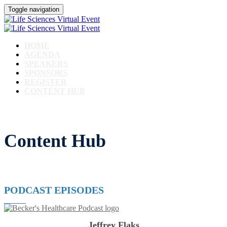
Toggle navigation
HOME
AGENDA
SPEAKERS
SPONSORS
REGISTER
CONTENT HUB
Content Hub
PODCAST EPISODES
Jeffrey Flaks