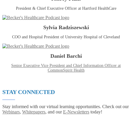
President & Chief Executive Officer at Hartford HealthCare
Sylvia Radziszewski
COO and Hospital President of University Hospital of Cleveland
Daniel Barchi
Senior Executive Vice President and Chief Information Officer at
CommonSpirit Health
STAY CONNECTED
Stay informed with our virtual learning opportunities. Check out our
Webinars
,
Whitepapers
, and our
E-Newsletters
today!