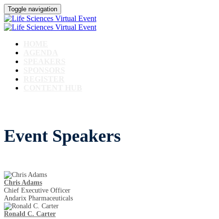
Toggle navigation
HOME
AGENDA
SPEAKERS
SPONSORS
REGISTER
CONTENT HUB
Event Speakers
Chris Adams
Chief Executive Officer
Andarix Pharmaceuticals
Ronald C. Carter