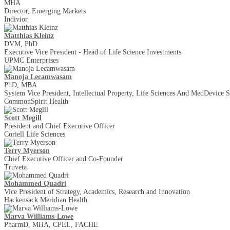
MHA
Director, Emerging Markets
Indivior
Matthias Kleinz
DVM, PhD
Executive Vice President - Head of Life Science Investments
UPMC Enterprises
Manoja Lecamwasam
PhD, MBA
System Vice President, Intellectual Property, Life Sciences And MedDevice S
CommonSpirit Health
Scott Megill
President and Chief Executive Officer
Coriell Life Sciences
Terry Myerson
Chief Executive Officer and Co-Founder
Truveta
Mohammed Quadri
Vice President of Strategy, Academics, Research and Innovation
Hackensack Meridian Health
Marva Williams-Lowe
PharmD, MHA, CPEL, FACHE