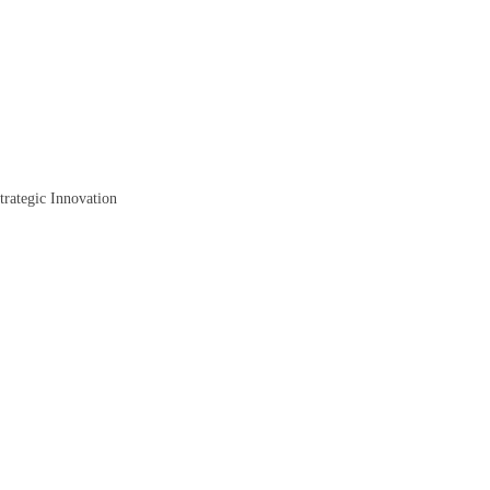
trategic Innovation