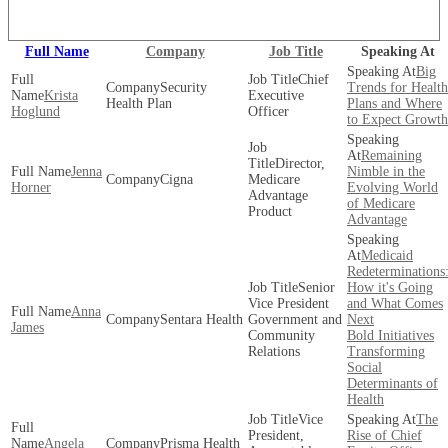
View our full speaker lineup!
Full Name
Company
Job Title
Speaking At
Big
Chief
Security
Trends for Health
Krista
Executive
Health Plan
Plans and Where
Hoglund
Officer
to Expect Growth
Remaining
Director,
Jenna
Nimble in the
Cigna
Medicare
Horner
Evolving World
Advantage
of Medicare
Product
Advantage
Medicaid
Redeterminations
Senior
How it's Going
Vice President
and What Comes
Anna
Sentara Health
Government and
Next
James
Community
Bold Initiatives
Relations
Transforming
Social
Determinants of
Health
Vice
The
President,
Rise of Chief
Angela
Prisma Health