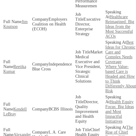
Performance
Measuremen
Healthcare
Employers
Executive
Jim
Reimagined: Big
Coalition on Health
Director,
Knutson
Ideas from the
(ECOH)
Enterprise
Most Successful
Strategy
ACOs
Best
Ideas for Chronic
Market
Care and
Medical
Complex Needs
Executive and
Coverage
Independence
Reetika
Vice President,
Where Value-
Blue Cross
Kumar
Strategic
based Care is
Clinical
Headed and How
Solutions
to Think
Differently About
Risk
Director,
Health Equity
Quality
Focus: Big Ideas
Kendell
BCBS Illinois
Improvement
and Most
LeBray
and Health
Impactful
Equity
Initiatives
The
Chief
L.A. Care
Rise of Chief
Alexander
Health Equity