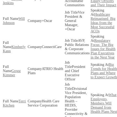
Accountable
Equity Officers
Jenkins
Communities
and Their Impact
Vice
Healthcare
President &
Will
Reimagined: Big
+Oscar
General
Johnson
Ideas from the
Manager,
Most Successful
+Oscar
ACOs
AVP,
Regulatory
Public Relations
Focus: The Big
Kimberly
ConnectiCare
& Corporate
Issues for Health
Kann
Communications
Plan Executives
in the Next Year
Big
President
ATRIO Health
Trends for Health
Gregg
and Chief
Plans
Plans and Where
Kimmer
Executive
to Expect Growth
Officer
Divisional
Vice President,
What
Population
Employers,
Terri
Health Care
Health –
Members Will
Kitchen
Service Corporation
HEDIS,
Demand from
Provider
Health Plans Nex
Connectivity &