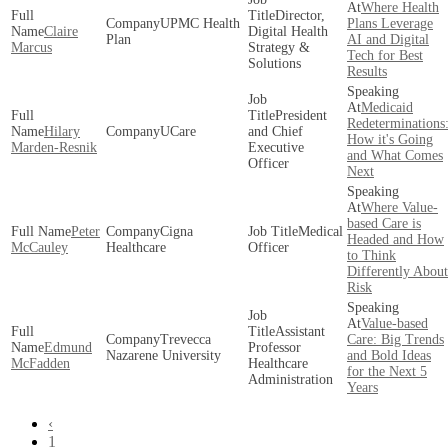
Where Health
Director,
UPMC Health
Plans Leverage
Claire
Digital Health
Plan
AI and Digital
Marcus
Strategy &
Tech for Best
Solutions
Results
Medicaid
President
Redeterminations
Hilary
UCare
and Chief
How it's Going
Marden-Resnik
Executive
and What Comes
Officer
Next
Where Value-
based Care is
Peter
Cigna
Medical
Headed and How
McCauley
Healthcare
Officer
to Think
Differently About
Risk
Value-based
Assistant
Trevecca
Care: Big Trends
Edmund
Professor
Nazarene University
and Bold Ideas
McFadden
Healthcare
for the Next 5
Administration
Years
‹
1