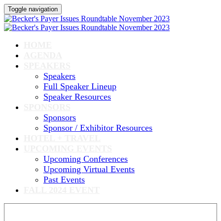
Toggle navigation
HOME
AGENDA
SPEAKERS
Speakers
Full Speaker Lineup
Speaker Resources
SPONSORS
Sponsors
Sponsor / Exhibitor Resources
HOTEL + TRAVEL
UPCOMING EVENTS
Upcoming Conferences
Upcoming Virtual Events
Past Events
FALL 2024 EVENT