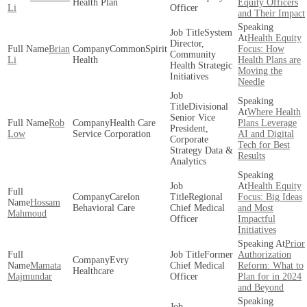
Health Plan
Equity Officers
Li
Officer
and Their Impact
System
Health Equity
Director,
Brian
CommonSpirit
Focus: How
Community
Li
Health
Health Plans are
Health Strategic
Moving the
Initiatives
Needle
Divisional
Where Health
Senior Vice
Rob
Health Care
Plans Leverage
President,
Low
Service Corporation
AI and Digital
Corporate
Tech for Best
Strategy Data &
Results
Analytics
Health Equity
Carelon
Regional
Focus: Big Ideas
Hossam
Behavioral Care
Chief Medical
and Most
Mahmoud
Officer
Impactful
Initiatives
Prior
Former
Authorization
Evry
Mamata
Chief Medical
Reform: What to
Healthcare
Majmundar
Officer
Plan for in 2024
and Beyond