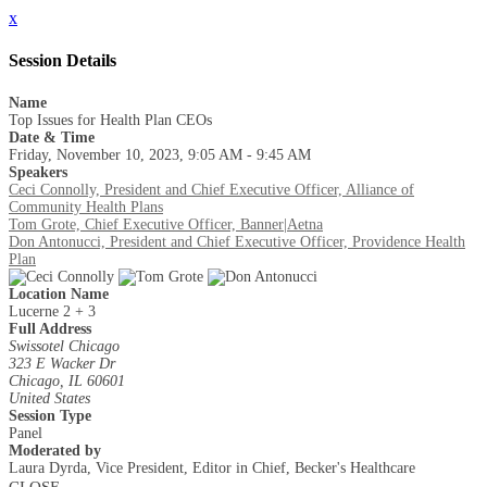
x
Session Details
Name
Top Issues for Health Plan CEOs
Date & Time
Friday, November 10, 2023, 9:05 AM - 9:45 AM
Speakers
Ceci Connolly, President and Chief Executive Officer, Alliance of
Community Health Plans
Tom Grote, Chief Executive Officer, Banner|Aetna
Don Antonucci, President and Chief Executive Officer, Providence Health
Plan
Location Name
Lucerne 2 + 3
Full Address
Swissotel Chicago
323 E Wacker Dr
Chicago, IL 60601
United States
Session Type
Panel
Moderated by
Laura Dyrda, Vice President, Editor in Chief, Becker's Healthcare
CLOSE