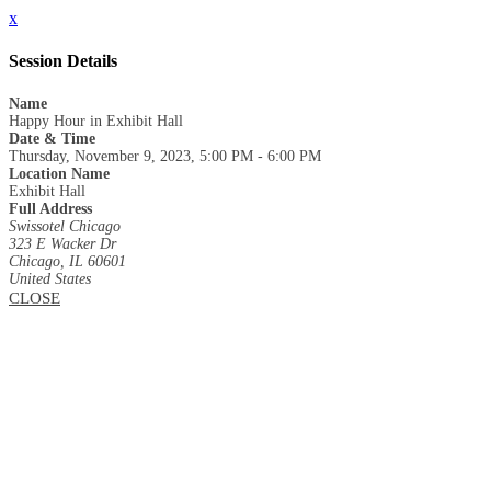
x
Session Details
Name
Happy Hour in Exhibit Hall
Date & Time
Thursday, November 9, 2023, 5:00 PM - 6:00 PM
Location Name
Exhibit Hall
Full Address
Swissotel Chicago
323 E Wacker Dr
Chicago, IL 60601
United States
CLOSE