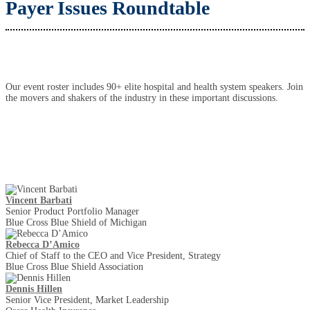
Payer Issues Roundtable
Our event roster includes 90+ elite hospital and health system speakers. Join
the movers and shakers of the industry in these important discussions.
Keynote Speakers
Vincent Barbati
Senior Product Portfolio Manager
Blue Cross Blue Shield of Michigan
Rebecca D’Amico
Chief of Staff to the CEO and Vice President, Strategy
Blue Cross Blue Shield Association
Dennis Hillen
Senior Vice President, Market Leadership