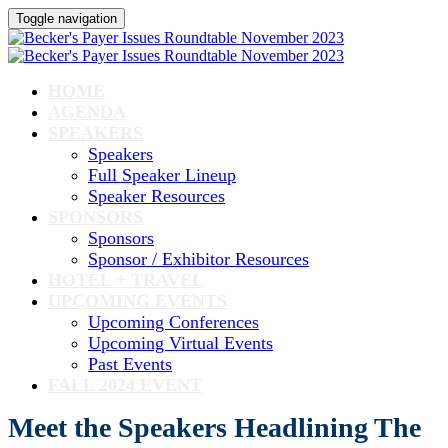
Toggle navigation
HOME
AGENDA
SPEAKERS
Speakers
Full Speaker Lineup
Speaker Resources
SPONSORS
Sponsors
Sponsor / Exhibitor Resources
HOTEL + TRAVEL
UPCOMING EVENTS
Upcoming Conferences
Upcoming Virtual Events
Past Events
FALL 2024 EVENT
Meet the Speakers Headlining The