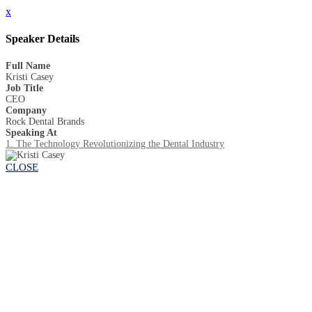
x
Speaker Details
Full Name
Kristi Casey
Job Title
CEO
Company
Rock Dental Brands
Speaking At
1. The Technology Revolutionizing the Dental Industry
CLOSE