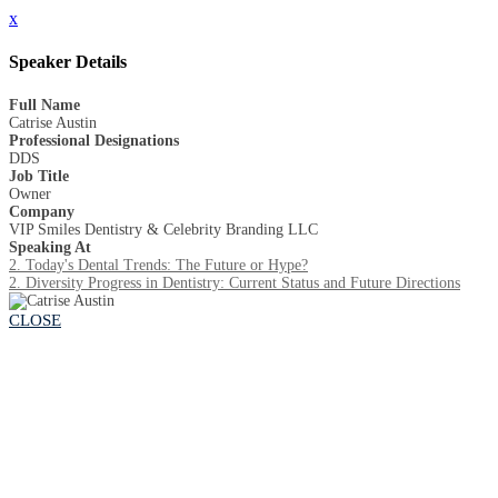
x
Speaker Details
Full Name
Catrise Austin
Professional Designations
DDS
Job Title
Owner
Company
VIP Smiles Dentistry & Celebrity Branding LLC
Speaking At
2. Today's Dental Trends: The Future or Hype?
2. Diversity Progress in Dentistry: Current Status and Future Directions
CLOSE